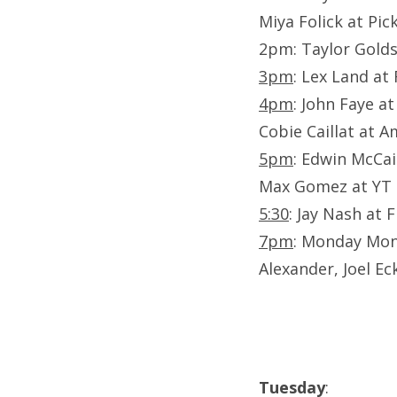
Miya Folick at Pi
2pm: Taylor Gold
3pm
: Lex Land at
4pm
: John Faye at
Cobie Caillat at 
5pm
: Edwin McCai
Max Gomez at YT
5:30
: Jay Nash at 
7pm
: Monday Mond
Alexander, Joel Ec
Tuesday
: