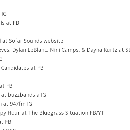
 IG
ls at FB
l at Sofar Sounds website
ves, Dylan LeBlanc, Nini Camps, & Dayna Kurtz at S
IG
y Candidates at FB
 at FB
at buzzbandsla IG
n at 947fm IG
py Hour at The Bluegrass Situation FB/YT
at FB