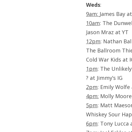
Weds
:
9am:
James Bay at
10am
: The Dunwel
Jason Mraz at YT
12pm
: Nathan Bal
The Ballroom Thie
Cold War Kids at 
1pm
: The Unlikel
? at Jimmy’s IG
2pm
: Emily Wolfe
4pm:
Molly Moore 
5pm
: Matt Maeso
Whiskey Sour Hap
6pm
: Tony Lucca 