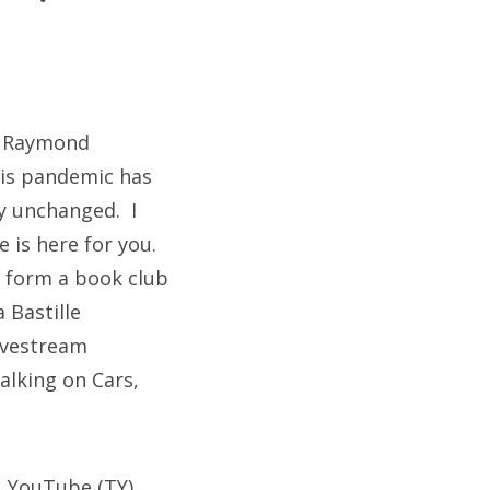
by Raymond
this pandemic has
y unchanged. I
 is here for you.
o form a book club
 Bastille
livestream
Walking on Cars,
, YouTube (TY)