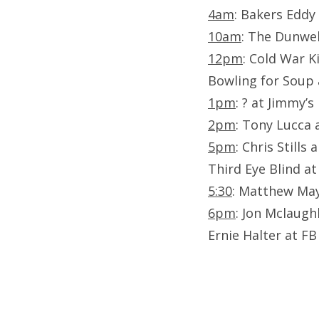
4am
: Bakers Eddy 
10am
: The Dunwel
12pm
: Cold War K
Bowling for Soup 
1pm
: ? at Jimmy’s
2pm
: Tony Lucca 
5pm
: Chris Stills
Third Eye Blind at
5:30
: Matthew May
6pm
: Jon Mclaughl
Ernie Halter at FB