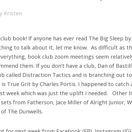
SXSW
by
Kristen
Bonnaroo
ends
club book! If anyone has ever read The Big Sleep 
out Us
ching to talk about it, let me know. As difficult as 
verything, book club zoom meetings seem relativel
mend them. If you don’t have a club, Dan of Bastille
arch
ub called Distraction Tactics and is branching out t
:
k is True Grit by Charles Portis. I happened to catch a
ast week which was just the uplift I needed. Other 
 sets from Fatherson, Jace Miller of Alright Junior, 
 of The Dunwells.
nt for next week from Facebook (FB), Instagram (IG)