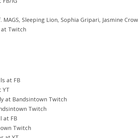
at FB/IG
MAGS, Sleeping Lion, Sophia Gripari, Jasmine Crow
 at Twitch
ls at FB
t YT
y at Bandsintown Twitch
andsintown Twitch
l at FB
ntown Twitch
er at YT