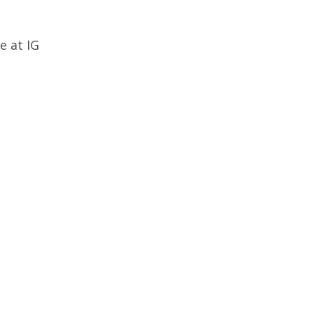
e at IG