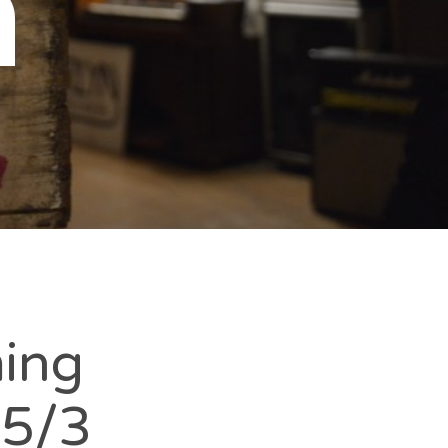
n
ming
-5/3