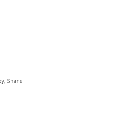
oy, Shane