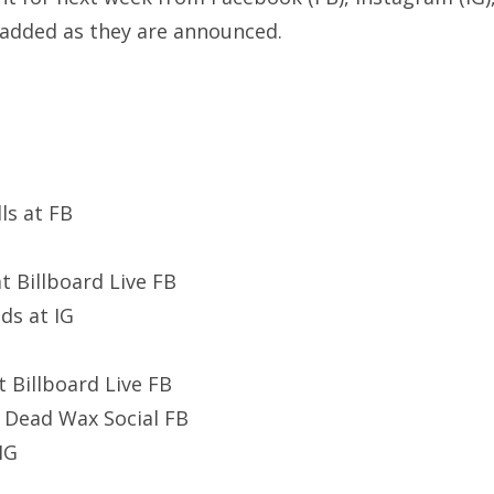
added as they are announced.
ls at FB
 at Billboard Live FB
ds at IG
 Billboard Live FB
t Dead Wax Social FB
 IG