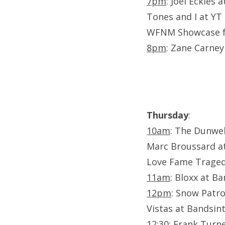
7pm
: Joel Eckles 
Tones and I at YT
WFNM Showcase f. 
8pm
: Zane Carney
Thursday
:
10am
: The Dunwel
Marc Broussard a
Love Fame Traged
11am
: Bloxx at B
12pm
: Snow Patro
Vistas at Bandsi
12:30
: Frank Turn