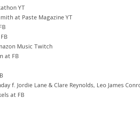
ckathon YT
smith at Paste Magazine YT
 FB
 FB
Amazon Music Twitch
n at FB
FB
ay f. Jordie Lane & Clare Reynolds, Leo James Conr
kels at FB