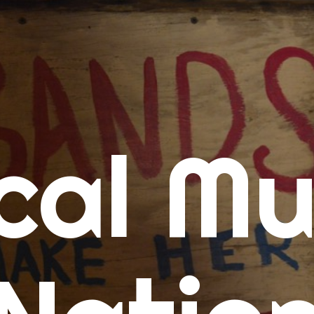
me
cal Mu
cert Calendars
A Concert Calendar
D Concert Calendar
w Music
ew Music Tuesday