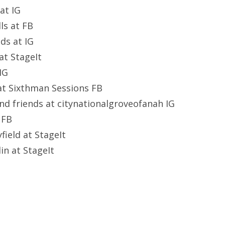
at IG
ls at FB
ids at IG
at StageIt
 IG
at Sixthman Sessions FB
 and friends at citynationalgroveofanah IG
 FB
field at StageIt
in at StageIt