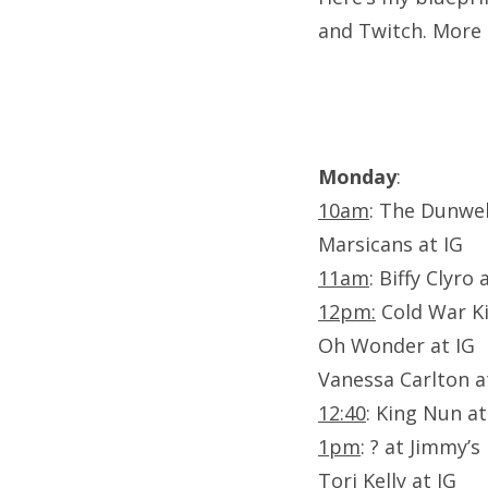
and Twitch. More 
Monday
:
10am
: The Dunwel
Marsicans at IG
11am
: Biffy Clyro
12pm:
Cold War Ki
Oh Wonder at IG
Vanessa Carlton at
12:40
: King Nun a
1pm
: ? at Jimmy’s
Tori Kelly at IG