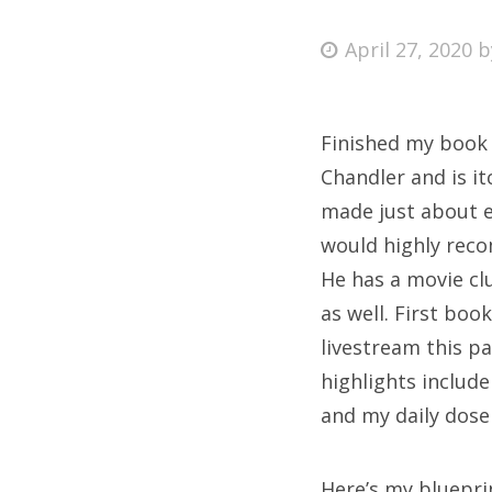
Posted
April 27, 2020
on
Fri
Finished my book 
Ab
Chandler and is it
made just about e
would highly recom
Se
He has a movie cl
for
as well. First boo
livestream this p
highlights include
and my daily dose
Here’s my bluepri