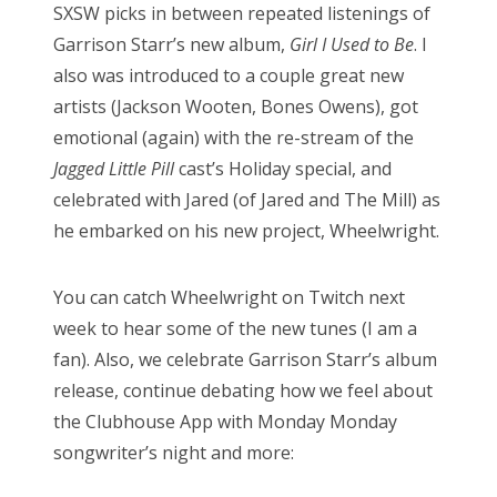
SXSW picks in between repeated listenings of
Garrison Starr’s new album,
Girl I Used to Be
. I
also was introduced to a couple great new
artists (Jackson Wooten, Bones Owens), got
emotional (again) with the re-stream of the
Jagged Little Pill
cast’s Holiday special, and
celebrated with Jared (of Jared and The Mill) as
he embarked on his new project, Wheelwright.
You can catch Wheelwright on Twitch next
week to hear some of the new tunes (I am a
fan). Also, we celebrate Garrison Starr’s album
release, continue debating how we feel about
the Clubhouse App with Monday Monday
songwriter’s night and more: