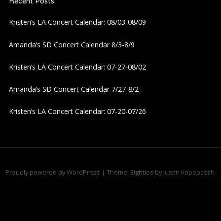
Recent Posts
v
Kristen’s LA Concert Calendar: 08/03-08/09
i
Amanda’s SD Concert Calendar 8/3-8/9
g
Kristen’s LA Concert Calendar: 07-27-08/02
a
Amanda’s SD Concert Calendar 7/27-8/2
t
Kristen’s LA Concert Calendar: 07-20-07/26
i
o
n
Proudly powered by WordPress
|
Theme: Eighties by
Justin Kopepasah
.