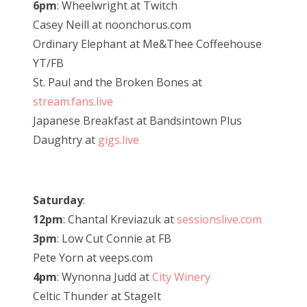
6pm
: Wheelwright at Twitch
Casey Neill at noonchorus.com
Ordinary Elephant at Me&Thee Coffeehouse
YT/FB
St. Paul and the Broken Bones at
stream.fans.live
Japanese Breakfast at Bandsintown Plus
Daughtry at
gigs.live
Saturday
:
12pm
: Chantal Kreviazuk at
sessionslive.com
3pm
: Low Cut Connie at FB
Pete Yorn at veeps.com
4pm
: Wynonna Judd at
City Winery
Celtic Thunder at StageIt