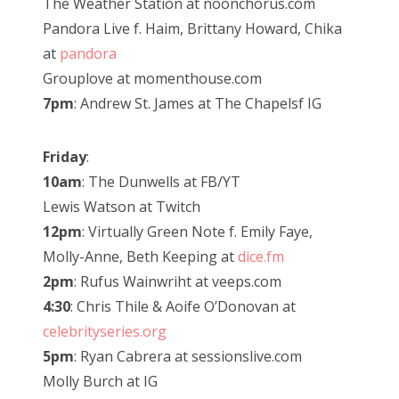
The Weather Station at noonchorus.com
Pandora Live f. Haim, Brittany Howard, Chika
at
pandora
Grouplove at momenthouse.com
7pm
: Andrew St. James at The Chapelsf IG
Friday
:
10am
: The Dunwells at FB/YT
Lewis Watson at Twitch
12pm
: Virtually Green Note f. Emily Faye,
Molly-Anne, Beth Keeping at
dice.fm
2pm
: Rufus Wainwriht at veeps.com
4:30
: Chris Thile & Aoife O’Donovan at
celebrityseries.org
5pm
: Ryan Cabrera at sessionslive.com
Molly Burch at IG