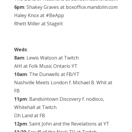
6pm
: Shakey Graves at boxoffice.mandolin.com
Haley Knox at #BeApp
Rhett Miller at StageIt
Weds
:
8am
: Lewis Watson at Twitch
AHI at Folk Music Ontario YT
10am
: The Dunwells at FB/YT
Nashville Meets London f. Michael B. Whit at
FB
11pm
: Bandsintown Discovery f. nodisco,
Whitehall at Twitch
Oh Land at FB
12pm
: Saint John and the Revelations at YT