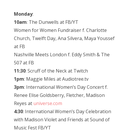
Monday
:
10am
: The Dunwells at FB/YT
Women for Women Fundraiser f. Charlotte
Church, Twelft Day, Ana Silvera, Maya Youssef
at FB
Nashville Meets London f. Eddy Smith & The
507 at FB
11:30
: Scruff of the Neck at Twitch
1pm
: Maggie Miles at Audiotree.tv
3pm
: International Women’s Day Concert f.
Renee Elise Goldsberry, Fletcher, Madison
Reyes at
universe.com
4:30
: International Women’s Day Celebration
with Madison Violet and Friends at Sound of
Music Fest FB/YT