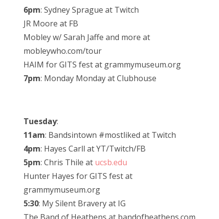
6pm
: Sydney Sprague at Twitch
JR Moore at FB
Mobley w/ Sarah Jaffe and more at
mobleywho.com/tour
HAIM for GITS fest at grammymuseum.org
7pm
: Monday Monday at Clubhouse
Tuesday
:
11am
: Bandsintown #mostliked at Twitch
4pm
: Hayes Carll at YT/Twitch/FB
5pm
: Chris Thile at
ucsb.edu
Hunter Hayes for GITS fest at
grammymuseum.org
5:30
: My Silent Bravery at IG
The Band of Heathens at bandofheathens.com