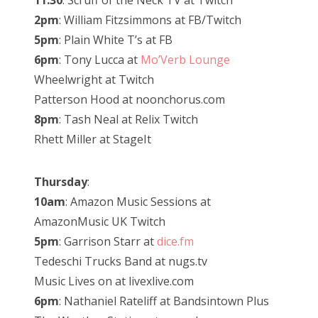
11:30
: Scruff of the Neck TV at Twitch
2pm
: William Fitzsimmons at FB/Twitch
5pm
: Plain White T’s at FB
6pm
: Tony Lucca at
Mo’Verb Lounge
Wheelwright at Twitch
Patterson Hood at noonchorus.com
8pm
: Tash Neal at Relix Twitch
Rhett Miller at StageIt
Thursday
:
10am
: Amazon Music Sessions at
AmazonMusic UK Twitch
5pm
: Garrison Starr at
dice.fm
Tedeschi Trucks Band at nugs.tv
Music Lives on at livexlive.com
6pm
: Nathaniel Rateliff at Bandsintown Plus