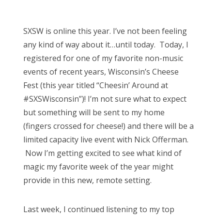
o
Bonnaroo
s
SXSW is online this year. I’ve not been feeling
t
Friends
any kind of way about it…until today. Today, I
e
registered for one of my favorite non-music
d
About Us
events of recent years, Wisconsin’s Cheese
o
Fest (this year titled “Cheesin’ Around at
n
#SXSWisconsin”)! I’m not sure what to expect
Search
but something will be sent to my home
for:
(fingers crossed for cheese!) and there will be a
limited capacity live event with Nick Offerman.
Now I’m getting excited to see what kind of
magic my favorite week of the year might
provide in this new, remote setting.
Last week, I continued listening to my top