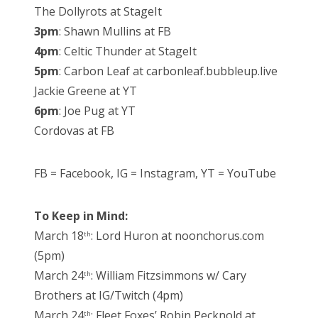
The Dollyrots at StageIt
3pm
: Shawn Mullins at FB
4pm
: Celtic Thunder at StageIt
5pm
: Carbon Leaf at carbonleaf.bubbleup.live
Jackie Greene at YT
6pm
: Joe Pug at YT
Cordovas at FB
FB = Facebook, IG = Instagram, YT = YouTube
To Keep in Mind:
March 18
: Lord Huron at noonchorus.com
th
(5pm)
March 24
: William Fitzsimmons w/ Cary
th
Brothers at IG/Twitch (4pm)
March 24
: Fleet Foxes’ Robin Pecknold at
th