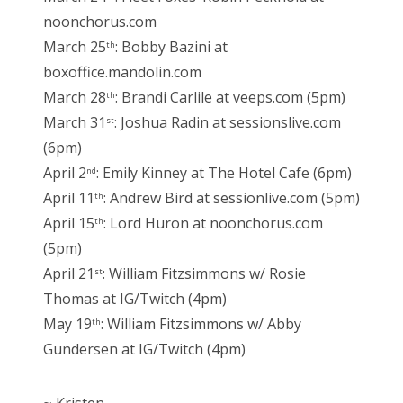
noonchorus.com
March 25
: Bobby Bazini at
th
boxoffice.mandolin.com
March 28
: Brandi Carlile at veeps.com (5pm)
th
March 31
: Joshua Radin at sessionslive.com
st
(6pm)
April 2
: Emily Kinney at The Hotel Cafe (6pm)
nd
April 11
: Andrew Bird at sessionlive.com (5pm)
th
April 15
: Lord Huron at noonchorus.com
th
(5pm)
April 21
: William Fitzsimmons w/ Rosie
st
Thomas at IG/Twitch (4pm)
May 19
: William Fitzsimmons w/ Abby
th
Gundersen at IG/Twitch (4pm)