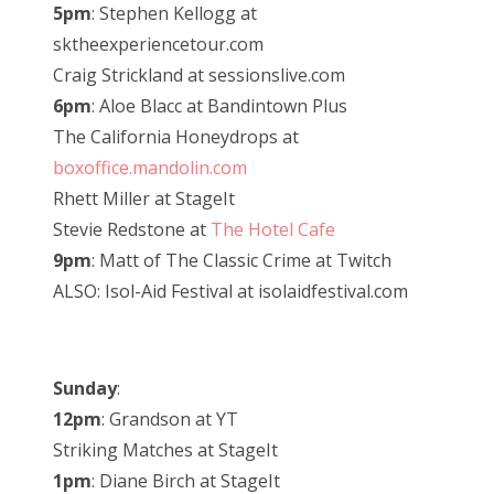
5pm
: Stephen Kellogg at
sktheexperiencetour.com
Craig Strickland at sessionslive.com
6pm
: Aloe Blacc at Bandintown Plus
The California Honeydrops at
boxoffice.mandolin.com
Rhett Miller at StageIt
Stevie Redstone at
The Hotel Cafe
9pm
: Matt of The Classic Crime at Twitch
ALSO: Isol-Aid Festival at isolaidfestival.com
Sunday
:
12pm
: Grandson at YT
Striking Matches at StageIt
1pm
: Diane Birch at StageIt