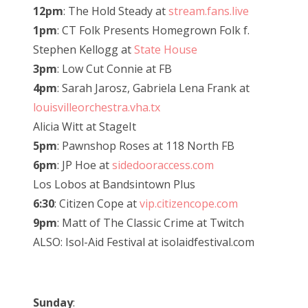
12pm
: The Hold Steady at
stream.fans.live
1pm
: CT Folk Presents Homegrown Folk f.
Stephen Kellogg at
State House
3pm
: Low Cut Connie at FB
4pm
: Sarah Jarosz, Gabriela Lena Frank at
louisvilleorchestra.vha.tx
Alicia Witt at StageIt
5pm
: Pawnshop Roses at 118 North FB
6pm
: JP Hoe at
sidedooraccess.com
Los Lobos at Bandsintown Plus
6:30
: Citizen Cope at
vip.citizencope.com
9pm
: Matt of The Classic Crime at Twitch
ALSO: Isol-Aid Festival at isolaidfestival.com
Sunday
: