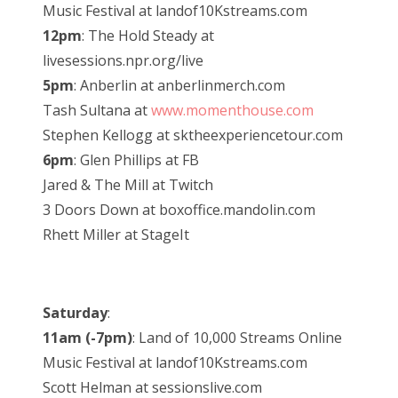
Music Festival at landof10Kstreams.com
12pm
: The Hold Steady at
livesessions.npr.org/live
5pm
: Anberlin at anberlinmerch.com
Tash Sultana at
www.momenthouse.com
Stephen Kellogg at sktheexperiencetour.com
6pm
: Glen Phillips at FB
Jared & The Mill at Twitch
3 Doors Down at boxoffice.mandolin.com
Rhett Miller at StageIt
Saturday
:
11am (-7pm)
: Land of 10,000 Streams Online
Music Festival at landof10Kstreams.com
Scott Helman at sessionslive.com