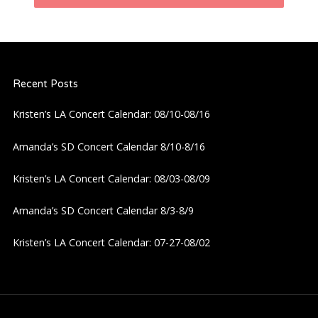
n
a
Recent Posts
v
Kristen’s LA Concert Calendar: 08/10-08/16
i
Amanda’s SD Concert Calendar 8/10-8/16
g
Kristen’s LA Concert Calendar: 08/03-08/09
a
Amanda’s SD Concert Calendar 8/3-8/9
t
Kristen’s LA Concert Calendar: 07-27-08/02
i
o