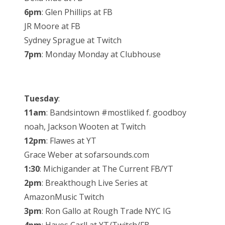
6pm
: Glen Phillips at FB
JR Moore at FB
Sydney Sprague at Twitch
7pm
: Monday Monday at Clubhouse
Tuesday
:
11am
: Bandsintown #mostliked f. goodboy
noah, Jackson Wooten at Twitch
12pm
: Flawes at YT
Grace Weber at sofarsounds.com
1:30
: Michigander at The Current FB/YT
2pm
: Breakthough Live Series at
AmazonMusic Twitch
3pm
: Ron Gallo at Rough Trade NYC IG