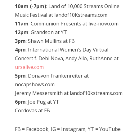
10am (-7pm)
: Land of 10,000 Streams Online
Music Festival at landof10Kstreams.com
11am
: Communion Presents at live-now.com
12pm
: Grandson at YT
3pm
: Shawn Mullins at FB
4pm
: International Women’s Day Virtual
Concert f. Debi Nova, Andy Allo, RuthAnne at
ursalive.com
5pm
: Donavon Frankenreiter at
nocapshows.com
Jeremy Messersmith at landof10kstreams.com
6pm
: Joe Pug at YT
Cordovas at FB
FB = Facebook, IG = Instagram, YT = YouTube