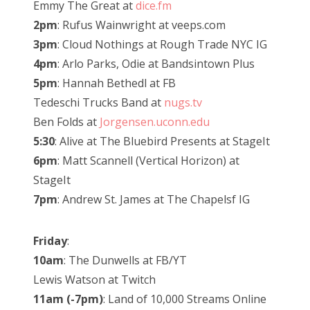
Emmy The Great at
dice.fm
2pm
: Rufus Wainwright at veeps.com
3pm
: Cloud Nothings at Rough Trade NYC IG
4pm
: Arlo Parks, Odie at Bandsintown Plus
5pm
: Hannah Bethedl at FB
Tedeschi Trucks Band at
nugs.tv
Ben Folds at
Jorgensen.uconn.edu
5:30
: Alive at The Bluebird Presents at StageIt
6pm
: Matt Scannell (Vertical Horizon) at
StageIt
7pm
: Andrew St. James at The Chapelsf IG
Friday
:
10am
: The Dunwells at FB/YT
Lewis Watson at Twitch
11am (-7pm)
: Land of 10,000 Streams Online