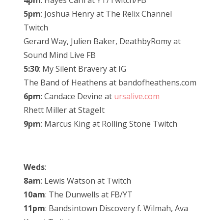
4pm
: Hayes Carll at YT/Twitch/FB
5pm
: Joshua Henry at The Relix Channel
Twitch
Gerard Way, Julien Baker, DeathbyRomy at
Sound Mind Live FB
5:30
: My Silent Bravery at IG
The Band of Heathens at bandofheathens.com
6pm
: Candace Devine at
ursalive.com
Rhett Miller at StageIt
9pm
: Marcus King at Rolling Stone Twitch
Weds
:
8am
: Lewis Watson at Twitch
10am
: The Dunwells at FB/YT
11pm
: Bandsintown Discovery f. Wilmah, Ava