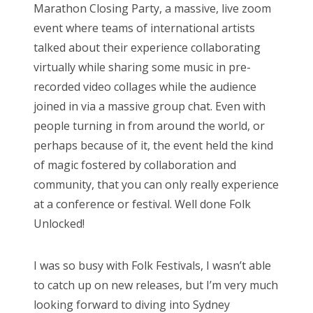
Marathon Closing Party, a massive, live zoom
event where teams of international artists
talked about their experience collaborating
virtually while sharing some music in pre-
recorded video collages while the audience
joined in via a massive group chat. Even with
people turning in from around the world, or
perhaps because of it, the event held the kind
of magic fostered by collaboration and
community, that you can only really experience
at a conference or festival. Well done Folk
Unlocked!
I was so busy with Folk Festivals, I wasn’t able
to catch up on new releases, but I’m very much
looking forward to diving into Sydney