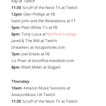
Kay at Twitch
11:30
: Scruff of the Neck TV at Twitch
12pm
: Glen Phillips at FB
Saint John and the Revelations at YT
5pm
: Plain White T’s at FB
6pm
: Tony Lucca at
Mo’Verb Lounge
Jared & The Mill at Twitch
Dreamers at nocapshows.com
7pm
: Joel Eckels at FB
Liz Phair at boxoffice.mandolin.com
8pm
: Rhett Miller at StageIt
Thursday
:
10am
: Amazon Music Sessions at
AmazonMusic UK Twitch
11:30
: Scruff of the Neck TV at Twitch