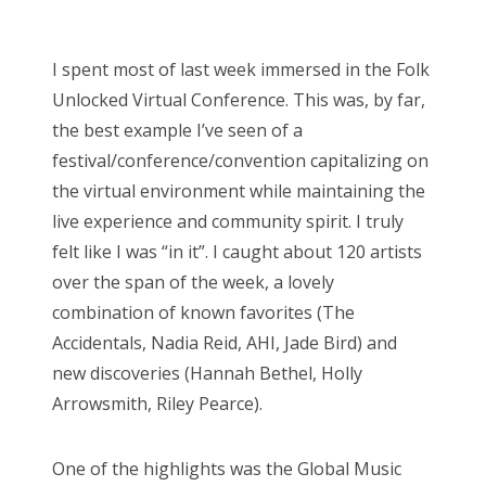
o
Bonnaroo
s
I spent most of last week immersed in the Folk
t
Friends
Unlocked Virtual Conference. This was, by far,
e
the best example I’ve seen of a
d
About Us
festival/conference/convention capitalizing on
o
the virtual environment while maintaining the
n
live experience and community spirit. I truly
Search
felt like I was “in it”. I caught about 120 artists
for:
over the span of the week, a lovely
combination of known favorites (The
Accidentals, Nadia Reid, AHI, Jade Bird) and
new discoveries (Hannah Bethel, Holly
Arrowsmith, Riley Pearce).
One of the highlights was the Global Music