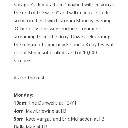
Sprague’s debut album “maybe I will see you at
the end of the world” and will endeavor to do
so before her Twitch stream Monday evening.
Other picks this week include Dreamers
streaming from The Roxy, Flawes celebrating
the release of their new EP and a 3 day festival
out of Minnesota called Land of 10,000
Streams.
As for the rest:
Monday
:
10am
: The Dunwells at FB/YT
4pm
: May Erlewine at FB
5pm
: Kate Vargas and Eric McFadden at FB
Della Mae at FB