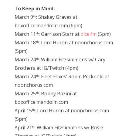
To Keep in Mind:
March 9
: Shakey Graves at
th
boxoffice.mandolin.com (6pm)
March 11
: Garrison Starr at
dice.fm
(5pm)
th
March 18
: Lord Huron at noonchorus.com
th
(5pm)
March 24
: William Fitzsimmons w/ Cary
th
Brothers at IG/Twitch (4pm)
March 24
: Fleet Foxes’ Robin Pecknold at
th
noonchorus.com
March 25
: Bobby Bazini at
th
boxoffice.mandolin.com
April 15
: Lord Huron at noonchorus.com
th
(5pm)
April 21
: William Fitzsimmons w/ Rosie
st