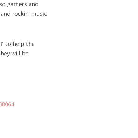
, so gamers and
 and rockin’ music
P to help the
hey will be
938064