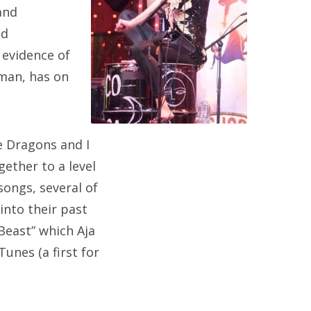
and
ed
 evidence of
kman, has on
e Dragons and I
ether to a level
ongs, several of
into their past
“Beast” which Aja
unes (a first for