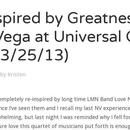
SXSW
spired by Greatne
Bonnaroo
ends
ega at Universal 
out Us
(3/25/13)
arch
by
Kristen
:
completely re-inspired by long time LMN Band Love 
ince I’ve seen them and I recall my last NV experienc
lming, but last night I was reminded why I fell for
re love this quartet of musicians put forth is enou