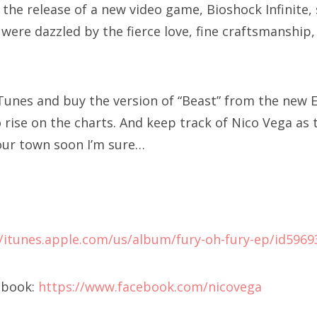
 the release of a new video game, Bioshock Infinite
 were dazzled by the fierce love, fine craftsmanship,
iTunes and buy the version of “Beast” from the new E
rise on the charts. And keep track of Nico Vega as t
our town soon I’m sure…
//itunes.apple.com/us/album/fury-oh-fury-ep/id596
ebook:
https://www.facebook.com/nicovega