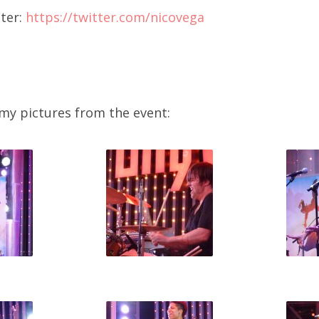
ter:
https://twitter.com/nicovega
 my pictures from the event: