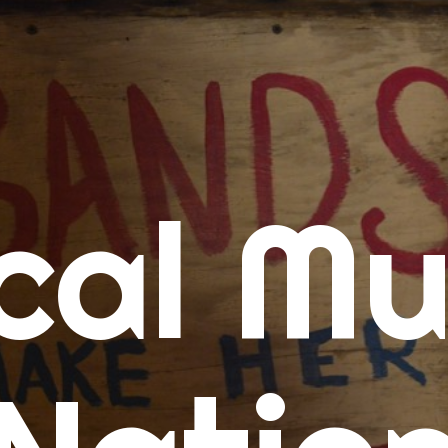
me
cal Mu
cert Calendars
A Concert Calendar
D Concert Calendar
w Music
ew Music Tuesday