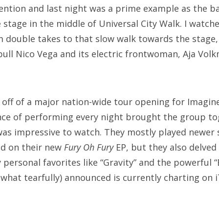
ention and last night was a prime example as the b
 stage in the middle of Universal City Walk. I watch
 double takes to that slow walk towards the stage,
 pull Nico Vega and its electric frontwoman, Aja Vol
 off of a major nation-wide tour opening for Imagin
nce of performing every night brought the group tog
was impressive to watch. They mostly played newer s
nd on their new
Fury Oh Fury
EP, but they also delved 
 personal favorites like “Gravity” and the powerful 
what tearfully) announced is currently charting on iT