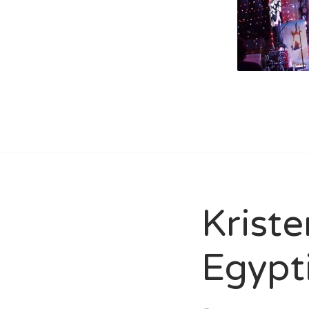
Kriste
Egypt