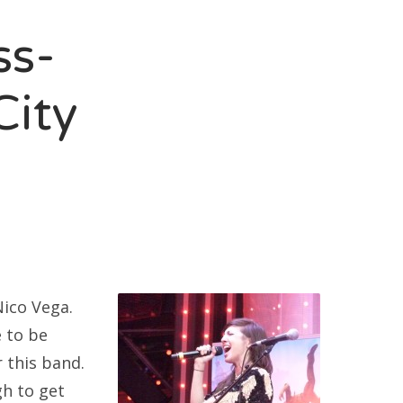
ss-
City
Nico Vega.
e to be
 this band.
gh to get