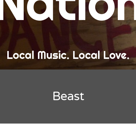
Natio
and Love
ew Band Alert
ow Recaps
he Bard Chronicles
Local Music. Local Love.
risten Adventures
ylists, Best Of, and Festivals
laylists and Mixes
Beast
est of Lists
estivals