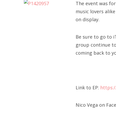
The event was for
music lovers alike
on display.
Be sure to go to 
group continue to 
coming back to y
Link to EP:
https:
Nico Vega on Fac