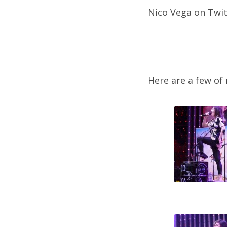
Nico Vega on Twit
Here are a few of