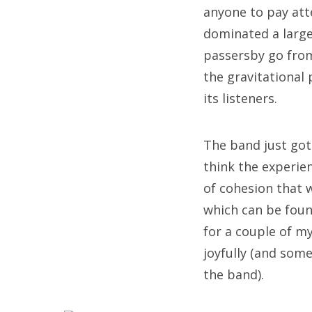
anyone to pay att
dominated a large
passersby go from
the gravitational
its listeners.
The band just got
think the experie
of cohesion that 
which can be fou
for a couple of my
joyfully (and some
the band).