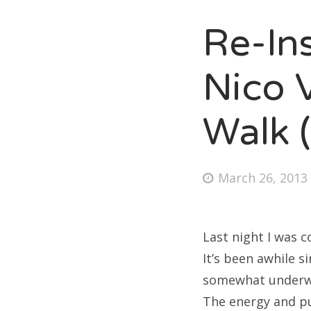
Re-In
Fri
Nico V
Ab
Walk 
Se
Posted
March 26, 2013
for
on
Last night I was 
It’s been awhile s
somewhat underwhe
The energy and pu