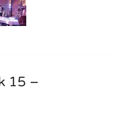
ck 15 –