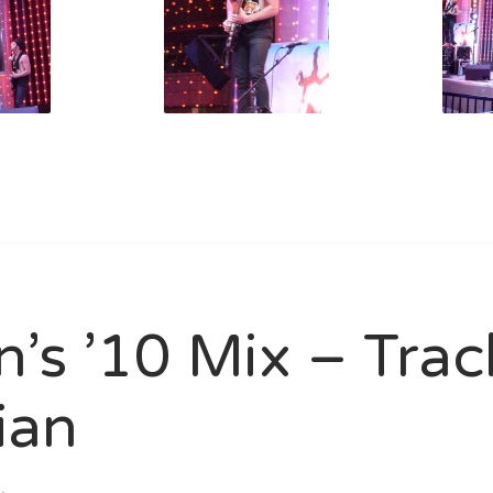
n’s ’10 Mix – Tra
ian