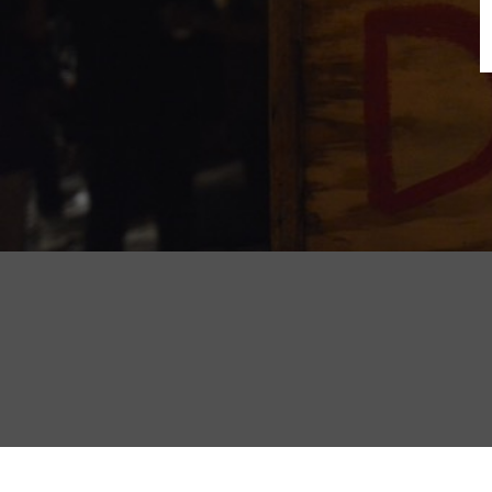
B
N
Sh
T
K
Pla
P
B
F