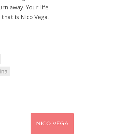
urn away. Your life
 that is Nico Vega.
ina
NICO VEGA