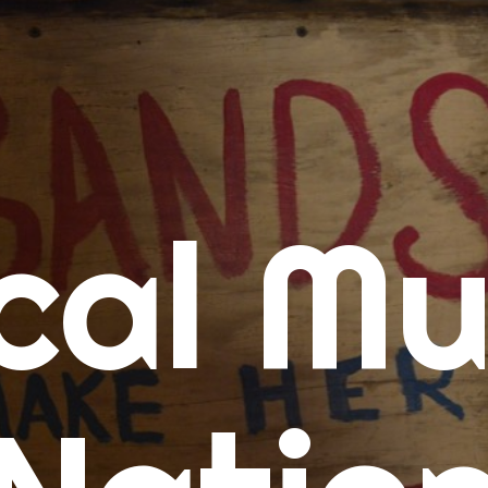
me
cal Mu
cert Calendars
A Concert Calendar
D Concert Calendar
w Music
ew Music Tuesday