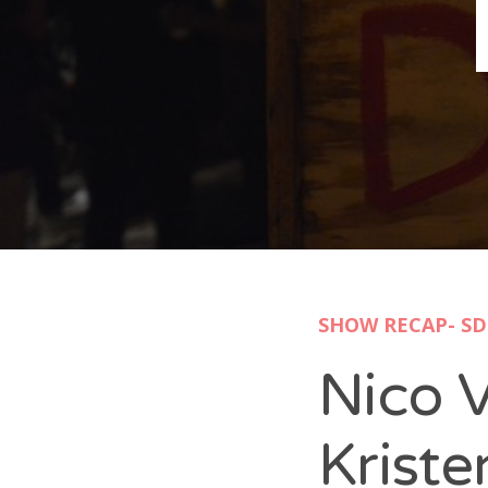
B
N
Sh
T
K
Pla
SHOW RECAP- SD
P
Nico 
B
F
Kriste