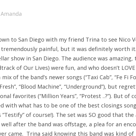
SXSW
y
Amanda
Bonnaroo
ends
own to San Diego with my friend Trina to see Nico V
out Us
tremendously painful, but it was definitely worth it
ellar show in San Diego. The audience was amazing,
track of Our Lives) were fun, and who doesn’t LOVE
arch
 mix of the band’s newer songs (“Taxi Cab”, “Fe Fi Fo
:
 Fresh”, “Blood Machine”, “Underground”), but regrett
nal favorites (“Million Years”, “Protest ..?”). But of 
d with what has to be one of the best closings song
s “Testify” of course!). The set was SO good that the
well after the band was offstage, a plea for an enco
ver came. Trina said knowing this band was kind of l