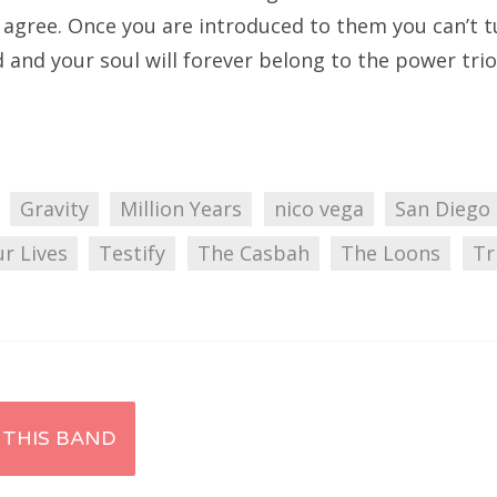
o agree. Once you are introduced to them you can’t t
 and your soul will forever belong to the power trio
Gravity
Million Years
nico vega
San Diego
r Lives
Testify
The Casbah
The Loons
Tr
 THIS BAND