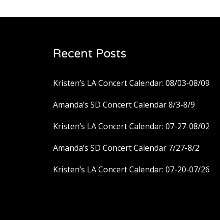
navigation
Recent Posts
Kristen’s LA Concert Calendar: 08/03-08/09
Amanda’s SD Concert Calendar 8/3-8/9
Kristen’s LA Concert Calendar: 07-27-08/02
Amanda’s SD Concert Calendar 7/27-8/2
Kristen’s LA Concert Calendar: 07-20-07/26