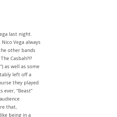
ega last night.
. Nico Vega always
 the other bands
 The Casbah?!?
”) as well as some
ably left off a
course they played
s ever, “Beast”
 audience
re that,
ike being in a