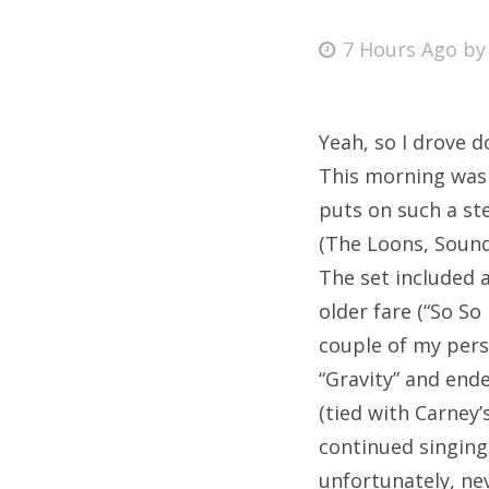
Posted
7 Hours Ago
b
on
Fri
Yeah, so I drove d
Ab
This morning was 
puts on such a st
(The Loons, Sound
Se
The set included a
for
older fare (“So So
couple of my perso
“Gravity” and ende
(tied with Carney’
continued singing 
unfortunately, ne