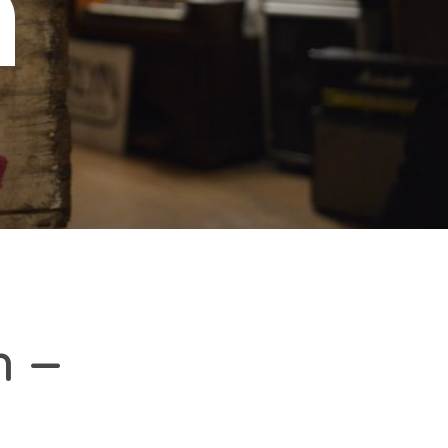
n
h –