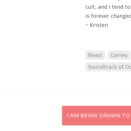
cult, and I tend t
is forever changed
~ Kristen
Beast
Carney
Soundtrack of Ou
Post
I AM BEING DRAWN TO