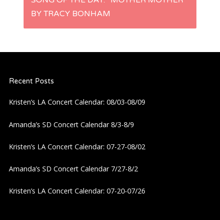
SONG OF THE DAY: “MOTHER MOTHER”
t
BY TRACY BONHAM
n
a
Recent Posts
v
Kristen’s LA Concert Calendar: 08/03-08/09
i
Amanda’s SD Concert Calendar 8/3-8/9
g
Kristen’s LA Concert Calendar: 07-27-08/02
a
Amanda’s SD Concert Calendar 7/27-8/2
t
Kristen’s LA Concert Calendar: 07-20-07/26
i