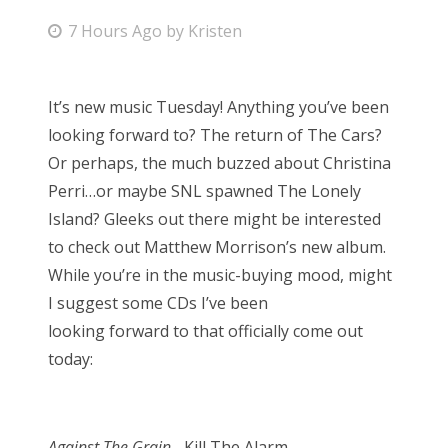
P
7 Hours Ago
by
Kristen
Bonnaroo
o
s
Friends
It’s new music Tuesday! Anything you’ve been
t
looking forward to? The return of The Cars?
About Us
e
Or perhaps, the much buzzed about Christina
d
Perri…or maybe SNL spawned The Lonely
o
Island? Gleeks out there might be interested
Search
n
to check out Matthew Morrison’s new album.
for:
While you’re in the music-buying mood, might
I suggest some CDs I’ve been
looking forward to that officially come out
today:
Against The Grain
– Kill The Alarm