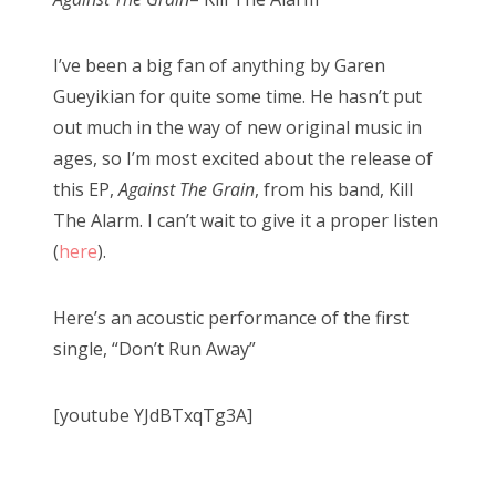
I’ve been a big fan of anything by Garen
Gueyikian for quite some time. He hasn’t put
out much in the way of new original music in
ages, so I’m most excited about the release of
this EP,
Against The Grain
, from his band, Kill
The Alarm. I can’t wait to give it a proper listen
(
here
).
Here’s an acoustic performance of the first
single, “Don’t Run Away”
[youtube YJdBTxqTg3A]