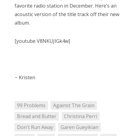
favorite radio station in December. Here’s an
acoustic version of the title track off their new
album.
[youtube V8NKUJIGk4w]
~ Kristen
99 Problems
Against The Grain
Bread and Butter
Christina Perri
Don't Run Away
Garen Gueyikian