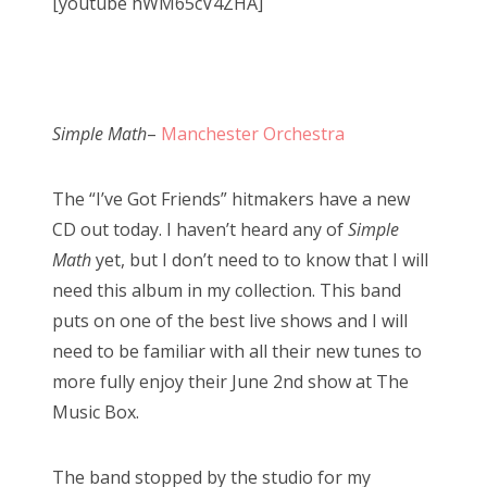
[youtube hWM65cV4ZHA]
Simple Math
–
Manchester Orchestra
The “I’ve Got Friends” hitmakers have a new
CD out today. I haven’t heard any of
Simple
Math
yet, but I don’t need to to know that I will
need this album in my collection. This band
puts on one of the best live shows and I will
need to be familiar with all their new tunes to
more fully enjoy their June 2nd show at The
Music Box.
The band stopped by the studio for my