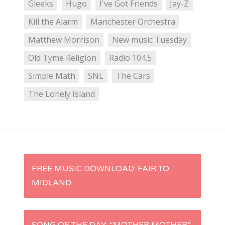
Gleeks
Hugo
I've Got Friends
Jay-Z
Kill the Alarm
Manchester Orchestra
Matthew Morrison
New music Tuesday
Old Tyme Religion
Radio 104.5
Simple Math
SNL
The Cars
The Lonely Island
P
FREE MUSIC DOWNLOAD: FAIR TO
MIDLAND
o
s