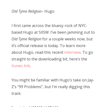
Old Tyme Religion
– Hugo
I first came across the bluesy-rock of NYC-
based Hugo at SXSW. I’ve been jamming out to
Old Tyme Religion
for a couple weeks now, but
it’s official release is today. To learn more
about Hugo, read this recent
interview
. To go
straight to the downloading bit, here’s the
itunes link
.
You might be familiar with Hugo’s take on Jay-
Z’s “99 Problems”, but I’m really digging this
track: