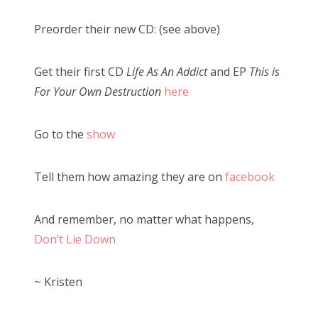
Preorder their new CD: (see above)
Get their first CD
Life As An Addict
and EP
This is
For Your Own Destruction
here
Go to the
show
Tell them how amazing they are on
facebook
And remember, no matter what happens,
Don’t Lie Down
~ Kristen