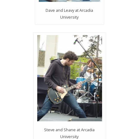
Dave and Leavy at Arcadia
University
Steve and Shane at Arcadia
University