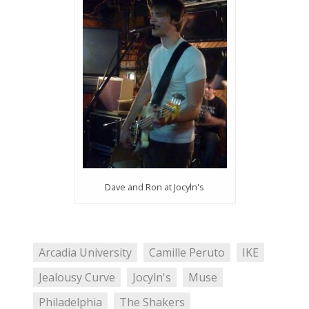
Dave and Ron at Jocyln's
Arcadia University
Camille Peruto
IKE
Jealousy Curve
Jocyln's
Muse
Philadelphia
The Shakers