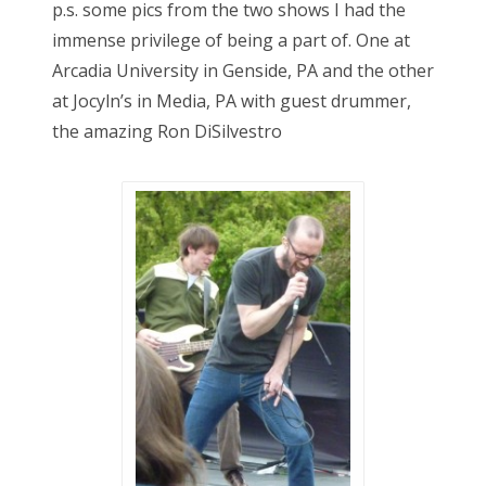
p.s. some pics from the two shows I had the
immense privilege of being a part of. One at
Arcadia University in Genside, PA and the other
at Jocyln’s in Media, PA with guest drummer,
the amazing Ron DiSilvestro