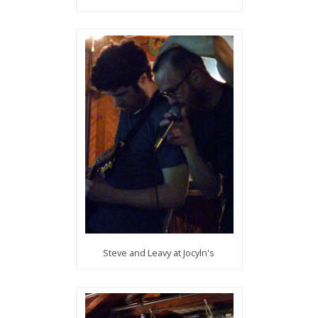
Steve and Leavy at Jocyln's