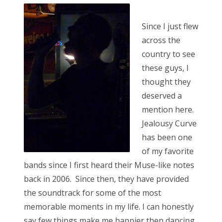
s
t
Bonnaroo
Since I just flew
e
across the
d
Friends
country to see
o
these guys, I
n
About Us
thought they
deserved a
mention here.
Search
Jealousy Curve
for:
has been one
of my favorite
bands since I first heard their Muse-like notes
back in 2006. Since then, they have provided
the soundtrack for some of the most
memorable moments in my life. I can honestly
say few things make me happier then dancing