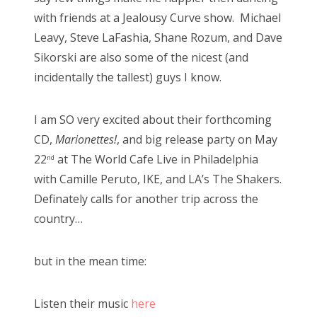
with friends at a Jealousy Curve show. Michael
Leavy, Steve LaFashia, Shane Rozum, and Dave
Sikorski are also some of the nicest (and
incidentally the tallest) guys I know.
I am SO very excited about their forthcoming
CD,
Marionettes!
, and big release party on May
22
at The World Cafe Live in Philadelphia
nd
with Camille Peruto, IKE, and LA’s The Shakers.
Definately calls for another trip across the
country…
but in the mean time:
Listen their music
here