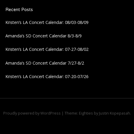
v
Recent Posts
i
Kristen’s LA Concert Calendar: 08/03-08/09
g
Amanda’s SD Concert Calendar 8/3-8/9
a
Kristen’s LA Concert Calendar: 07-27-08/02
t
Amanda’s SD Concert Calendar 7/27-8/2
i
Kristen’s LA Concert Calendar: 07-20-07/26
o
n
Proudly powered by WordPress
|
Theme: Eighties by
Justin Kopepasah
.