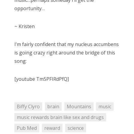
music…perhaps someday I’ll get the
opportunity…
~ Kristen
I’m fairly confident that my nucleus accumbens
is going crazy right around the bridge of this
song:
[youtube Tm5PFIRdPfQ]
Biffy Clyro
brain
Mountains
music
music rewards brain like sex and drugs
Pub Med
reward
science