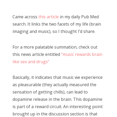
o
Bonnaroo
s
Came across
this article
in my daily Pub Med
t
Friends
search. It links the two facets of my life (brain
e
imaging and music), so I thought I’d share.
d
About Us
o
For a more palatable summation, check out
n
this news article entitled
“music rewards brain
Search
like sex and drugs”
for:
Basically, it indicates that music we experience
as pleasurable (they actually measured the
sensation of getting chills), can lead to
dopamine release in the brain. This dopamine
is part of a reward circuit. An interesting point
brought up in the discussion section is that