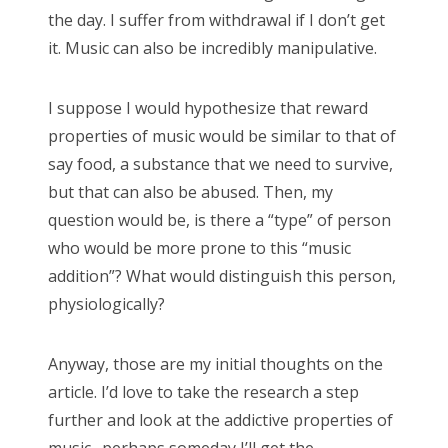
the day. I suffer from withdrawal if I don’t get
it. Music can also be incredibly manipulative.
I suppose I would hypothesize that reward
properties of music would be similar to that of
say food, a substance that we need to survive,
but that can also be abused. Then, my
question would be, is there a “type” of person
who would be more prone to this “music
addition”? What would distinguish this person,
physiologically?
Anyway, those are my initial thoughts on the
article. I’d love to take the research a step
further and look at the addictive properties of