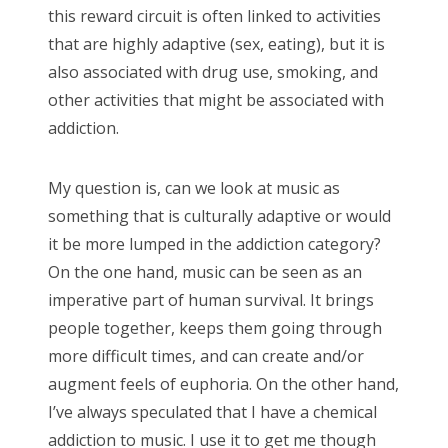
this reward circuit is often linked to activities
that are highly adaptive (sex, eating), but it is
also associated with drug use, smoking, and
other activities that might be associated with
addiction.
My question is, can we look at music as
something that is culturally adaptive or would
it be more lumped in the addiction category?
On the one hand, music can be seen as an
imperative part of human survival. It brings
people together, keeps them going through
more difficult times, and can create and/or
augment feels of euphoria. On the other hand,
I’ve always speculated that I have a chemical
addiction to music. I use it to get me though