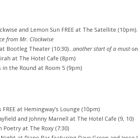
ockwise and Lemon Sun FREE at The Satellite (10pm)
ce from Mr. Clockwise
at Bootleg Theater (10:30)…
another start of a must-se
rah at The Hotel Cafe (8pm)
 in the Round at Room 5 (9pm)
es FREE at Hemingway’s Lounge (10pm)
field and Johnny Marnell at The Hotel Cafe (9, 10)
 Poetry at The Roxy (7:30)
ight at Piano Bar featuring Dave Green and Jesse 