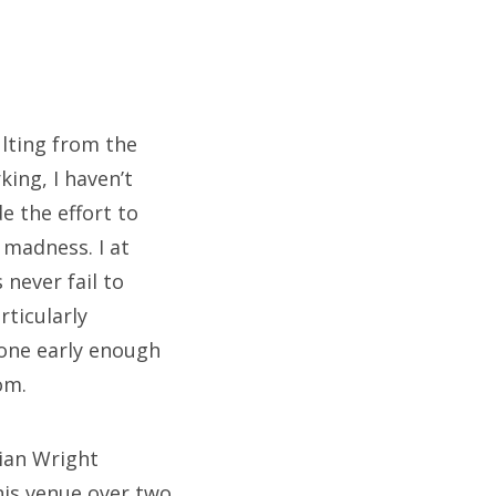
lting from the
ing, I haven’t
e the effort to
 madness. I at
never fail to
rticularly
done early enough
om.
rian Wright
his venue over two