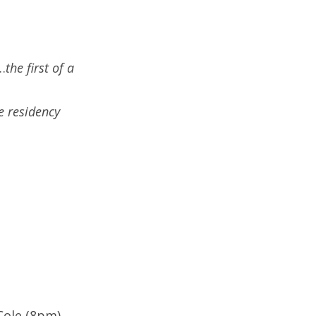
…
the first of a
e residency
Cole (8pm)