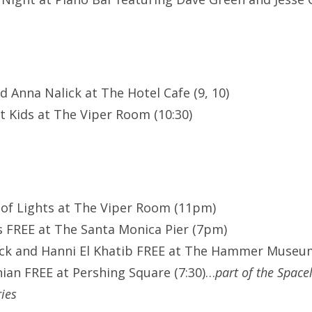
nd Anna Nalick at The Hotel Cafe (9, 10)
 Kids at The Viper Room (10:30)
 of Lights at The Viper Room (11pm)
 FREE at The Santa Monica Pier (7pm)
ack and Hanni El Khatib FREE at The Hammer Museu
nian FREE at Pershing Square (7:30)…
part of the Space
ies