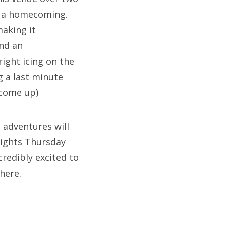
e a homecoming.
making it
and an
ight icing on the
g a last minute
 come up)
 adventures will
Lights Thursday
redibly excited to
there.