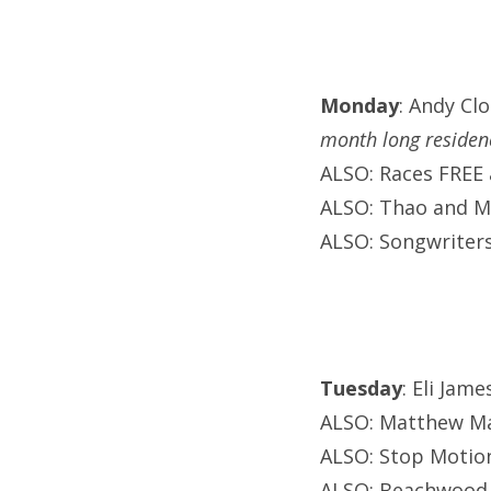
Monday
: Andy Cl
month long residen
ALSO: Races FREE 
ALSO: Thao and Mi
ALSO: Songwriters
Tuesday
: Eli Jam
ALSO: Matthew May
ALSO: Stop Motion
ALSO: Beachwood N