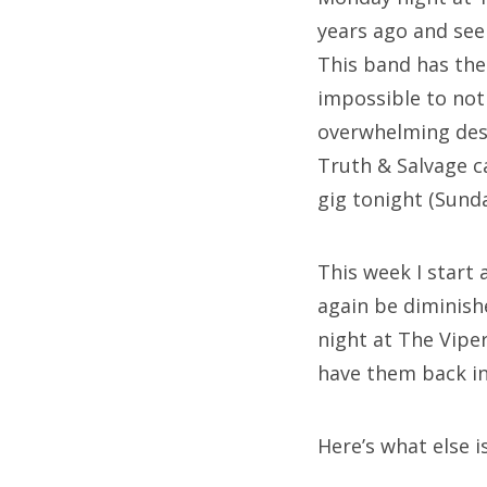
years ago and see
This band has the
impossible to not
overwhelming desi
Truth & Salvage c
gig tonight (Sund
This week I start
again be diminish
night at The Vipe
have them back in 
Here’s what else i