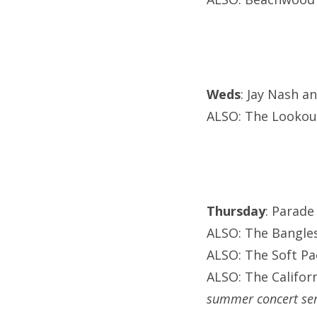
Weds
: Jay Nash a
ALSO: The Lookout
Thursday
: Parade
ALSO: The Bangles
ALSO: The Soft P
ALSO: The Califor
summer concert ser