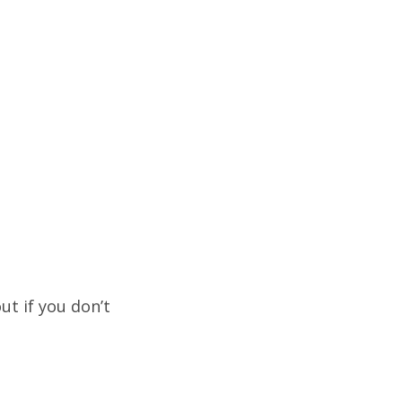
ut if you don’t