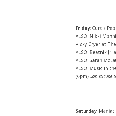
Friday
: Curtis Peo
ALSO: Nikki Monni
Vicky Cryer at The
ALSO: Beatnik Jr. 
ALSO: Sarah McLau
ALSO: Music in th
(6pm)…
an excuse t
Saturday
: Maniac