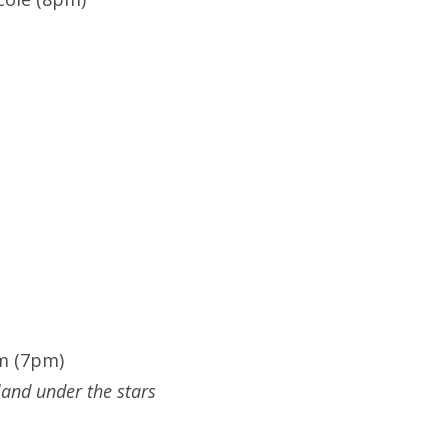
m (7pm)
land under the stars