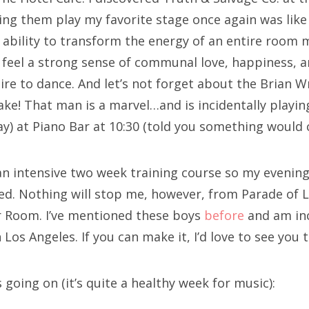
ing them play my favorite stage once again was lik
 ability to transform the energy of an entire room 
 feel a strong sense of communal love, happiness, 
re to dance. And let’s not forget about the Brian Wr
ake! That man is a marvel…and is incidentally playin
ay) at Piano Bar at 10:30 (told you something would
 an intensive two week training course so my evening
ed. Nothing will stop me, however, from Parade of 
r Room. I’ve mentioned these boys
before
and am inc
Los Angeles. If you can make it, I’d love to see you 
s going on (it’s quite a healthy week for music):