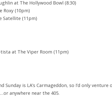
ghlin at The Hollywood Bowl (8:30)
e Roxy (10pm)
 Satellite (11pm)
ptista at The Viper Room (11pm)
d Sunday is LA’s Carmageddon, so I’d only venture o
r…or anywhere near the 405.