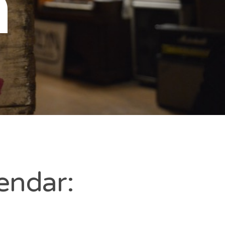
n
endar: