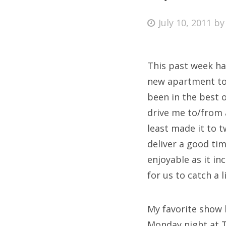
Posted
July 10, 2011
b
on
Fri
This past week ha
Ab
new apartment to 
been in the best o
drive me to/from 
Se
least made it to 
for
deliver a good ti
enjoyable as it i
for us to catch a
My favorite show 
Monday night at T