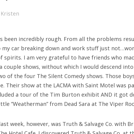
SXSW
y
Kristen
Bonnaroo
ends
s been incredibly rough. From all the problems resu
out Us
my car breaking down and work stuff just not…work
f spirits. I am very grateful to have friends who mad
a couple shows, without which I would descend into
arch
two of the four The Silent Comedy shows. Those boys 
:
me. Their show at the LACMA with Saint Motel was pa
ncluded a tour of the Tim Burton exhibit AND it got 
 little “Weatherman” from Dead Sara at The Viper Ro
last week, however, was Truth & Salvage Co. with B
he Hotel Cafe. I discovered Truth & Salvage Co. at t