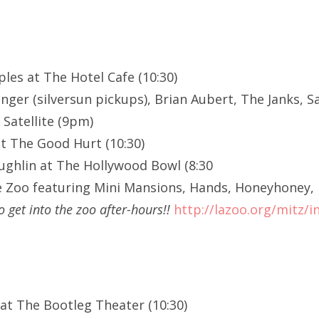
ples at The Hotel Cafe (10:30)
nger (silversun pickups), Brian Aubert, The Janks, S
 Satellite (9pm)
at The Good Hurt (10:30)
ghlin at The Hollywood Bowl (8:30
e Zoo featuring Mini Mansions, Hands, Honeyhoney, 
o get into the zoo after-hours!!
http://lazoo.org/mitz/i
 at The Bootleg Theater (10:30)