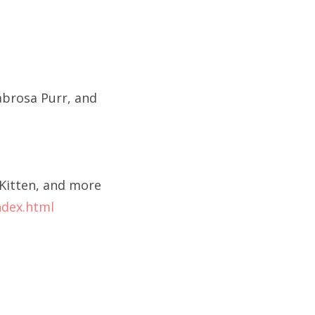
abrosa Purr, and
Kitten, and more
ndex.html