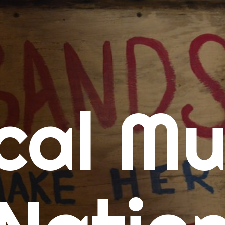
me
cal Mu
cert Calendars
A Concert Calendar
D Concert Calendar
w Music
ew Music Tuesday