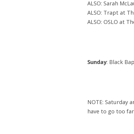
ALSO: Sarah McLau
ALSO: Trapt at Th
ALSO: OSLO at The
Sunday
: Black Ba
NOTE: Saturday an
have to go too fa