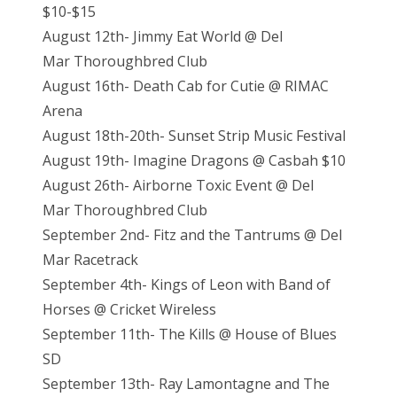
$10-$15
August 12th- Jimmy Eat World @ Del
Mar Thoroughbred Club
August 16th- Death Cab for Cutie @ RIMAC
Arena
August 18th-20th- Sunset Strip Music Festival
August 19th- Imagine Dragons @ Casbah $10
August 26th- Airborne Toxic Event @ Del
Mar Thoroughbred Club
September 2nd- Fitz and the Tantrums @ Del
Mar Racetrack
September 4th- Kings of Leon with Band of
Horses @ Cricket Wireless
September 11th- The Kills @ House of Blues
SD
September 13th- Ray Lamontagne and The