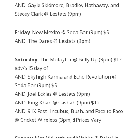
AND: Gayle Skidmore, Bradley Hathaway, and
Stacey Clark @ Lestats (9pm)
Friday
: New Mexico @ Soda Bar (9pm) $5
AND: The Dares @ Lestats (9pm)
Saturday
: The Mutaytor @ Belly Up (9pm) $13
adv/$15 day of
AND: Skyhigh Karma and Echo Revolution @
Soda Bar (9pm) $5
AND: Joel Eckles @ Lestats (9pm)
AND: King Khan @ Casbah (9pm) $12
AND: 91X Fest- Incubus, Bush, and Face to Face
@ Cricket Wireless (3pm) $Prices Vary