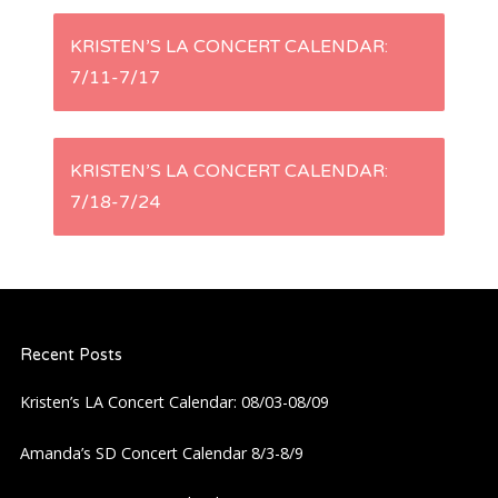
P
KRISTEN’S LA CONCERT CALENDAR:
7/11-7/17
o
s
KRISTEN’S LA CONCERT CALENDAR:
t
7/18-7/24
n
a
Recent Posts
v
Kristen’s LA Concert Calendar: 08/03-08/09
i
Amanda’s SD Concert Calendar 8/3-8/9
g