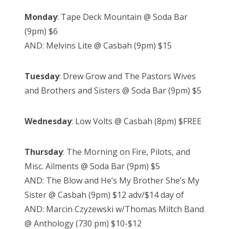
Monday
: Tape Deck Mountain @ Soda Bar
(9pm) $6
AND: Melvins Lite @ Casbah (9pm) $15
Tuesday
: Drew Grow and The Pastors Wives
and Brothers and Sisters @ Soda Bar (9pm) $5
Wednesday
: Low Volts @ Casbah (8pm) $FREE
Thursday
: The Morning on Fire, Pilots, and
Misc. Ailments @ Soda Bar (9pm) $5
AND: The Blow and He’s My Brother She’s My
Sister @ Casbah (9pm) $12 adv/$14 day of
AND: Marcin Czyzewski w/Thomas Miltch Band
@ Anthology (730 pm) $10-$12