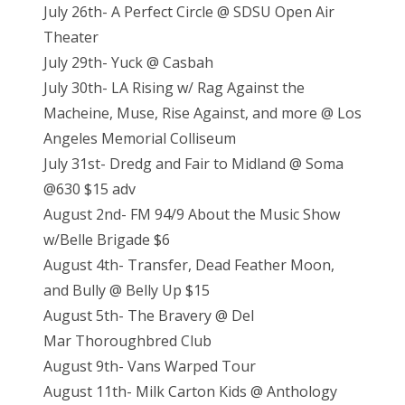
July 26th- A Perfect Circle @ SDSU Open Air
Theater
July 29th- Yuck @ Casbah
July 30th- LA Rising w/ Rag Against the
Macheine, Muse, Rise Against, and more @ Los
Angeles Memorial Colliseum
July 31st- Dredg and Fair to Midland @ Soma
@630 $15 adv
August 2nd- FM 94/9 About the Music Show
w/Belle Brigade $6
August 4th- Transfer, Dead Feather Moon,
and Bully @ Belly Up $15
August 5th- The Bravery @ Del
Mar Thoroughbred Club
August 9th- Vans Warped Tour
August 11th- Milk Carton Kids @ Anthology