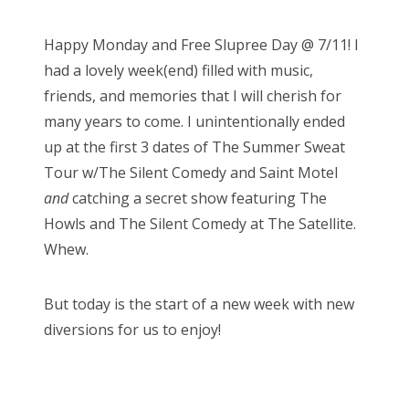
o
s
Bonnaroo
Happy Monday and Free Slupree Day @ 7/11! I
t
had a lovely week(end) filled with music,
e
Friends
friends, and memories that I will cherish for
d
many years to come. I unintentionally ended
o
About Us
up at the first 3 dates of The Summer Sweat
n
Tour w/The Silent Comedy and Saint Motel
and
catching a secret show featuring The
Search
Howls and The Silent Comedy at The Satellite.
for:
Whew.
But today is the start of a new week with new
diversions for us to enjoy!