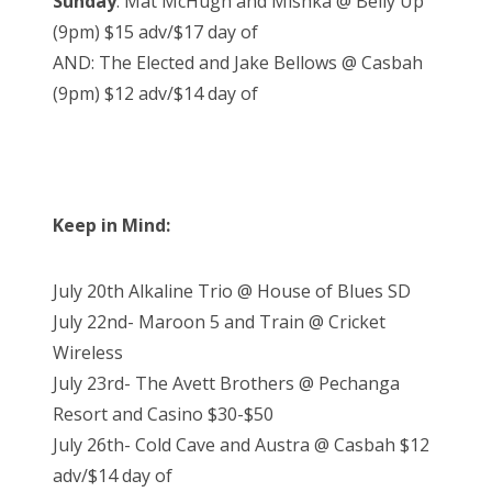
Sunday
: Mat McHugh and Mishka @ Belly Up
(9pm) $15 adv/$17 day of
AND: The Elected and Jake Bellows @ Casbah
(9pm) $12 adv/$14 day of
Keep in Mind:
July 20th Alkaline Trio @ House of Blues SD
July 22nd- Maroon 5 and Train @ Cricket
Wireless
July 23rd- The Avett Brothers @ Pechanga
Resort and Casino $30-$50
July 26th- Cold Cave and Austra @ Casbah $12
adv/$14 day of