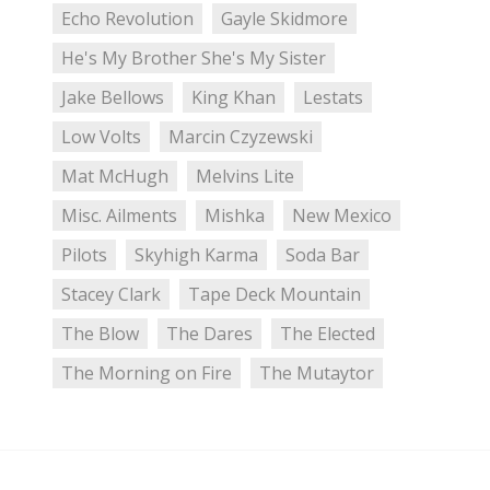
Echo Revolution
Gayle Skidmore
He's My Brother She's My Sister
Jake Bellows
King Khan
Lestats
Low Volts
Marcin Czyzewski
Mat McHugh
Melvins Lite
Misc. Ailments
Mishka
New Mexico
Pilots
Skyhigh Karma
Soda Bar
Stacey Clark
Tape Deck Mountain
The Blow
The Dares
The Elected
The Morning on Fire
The Mutaytor