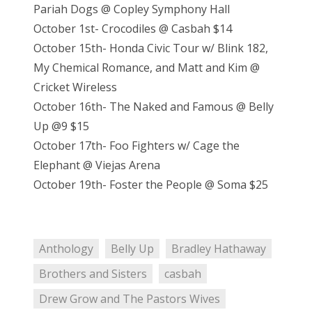
Pariah Dogs @ Copley Symphony Hall
October 1st- Crocodiles @ Casbah $14
October 15th- Honda Civic Tour w/ Blink 182,
My Chemical Romance, and Matt and Kim @
Cricket Wireless
October 16th- The Naked and Famous @ Belly
Up @9 $15
October 17th- Foo Fighters w/ Cage the
Elephant @ Viejas Arena
October 19th- Foster the People @ Soma $25
Anthology
Belly Up
Bradley Hathaway
Brothers and Sisters
casbah
Drew Grow and The Pastors Wives