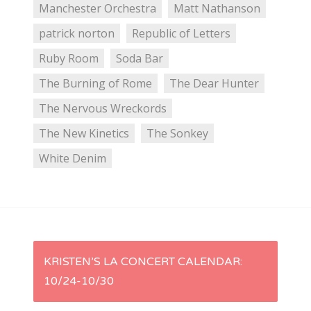
Manchester Orchestra
Matt Nathanson
patrick norton
Republic of Letters
Ruby Room
Soda Bar
The Burning of Rome
The Dear Hunter
The Nervous Wreckords
The New Kinetics
The Sonkey
White Denim
P
KRISTEN’S LA CONCERT CALENDAR:
10/24-10/30
o