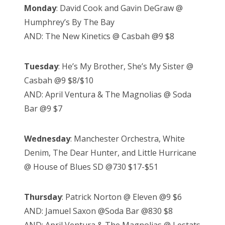
Monday
: David Cook and Gavin DeGraw @
Humphrey’s By The Bay
AND: The New Kinetics @ Casbah @9 $8
Tuesday
: He’s My Brother, She’s My Sister @
Casbah @9 $8/$10
AND: April Ventura & The Magnolias @ Soda
Bar @9 $7
Wednesday
: Manchester Orchestra, White
Denim, The Dear Hunter, and Little Hurricane
@ House of Blues SD @730 $17-$51
Thursday
: Patrick Norton @ Eleven @9 $6
AND: Jamuel Saxon @Soda Bar @830 $8