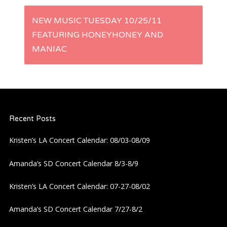
s
NEW MUSIC TUESDAY 10/25/11
t
FEATURING HONEYHONEY AND
MANIAC
n
a
v
Recent Posts
i
Kristen’s LA Concert Calendar: 08/03-08/09
g
Amanda’s SD Concert Calendar 8/3-8/9
a
Kristen’s LA Concert Calendar: 07-27-08/02
t
Amanda’s SD Concert Calendar 7/27-8/2