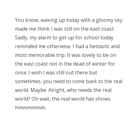
o
Bonnaroo
s
You know, waking up today with a gloomy sky
t
Friends
made me think I was still on the east coast.
e
Sadly, my alarm to get up for school today
d
About Us
reminded me otherwise. I had a fantastic and
o
most memorable trip. It was lovely to be on
n
the east coast not in the dead of winter for
Search
once. I wish I was still out there but
for:
sometimes, you need to come back to the real
world. Maybe. Alright, who needs the real
world? Oh wait, the real world has shows.
Hmmmmmm.