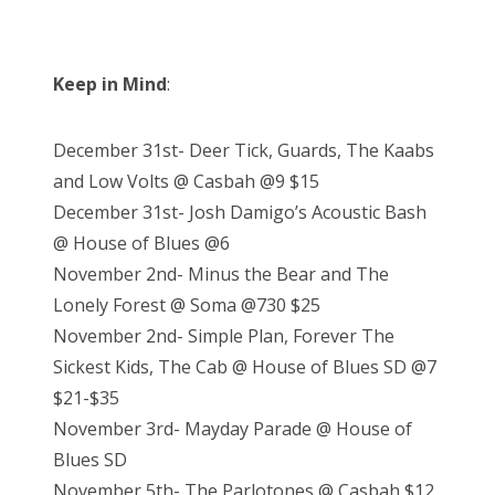
Keep in Mind
:
December 31st- Deer Tick, Guards, The Kaabs
and Low Volts @ Casbah @9 $15
December 31st- Josh Damigo’s Acoustic Bash
@ House of Blues @6
November 2nd- Minus the Bear and The
Lonely Forest @ Soma @730 $25
November 2nd- Simple Plan, Forever The
Sickest Kids, The Cab @ House of Blues SD @7
$21-$35
November 3rd- Mayday Parade @ House of
Blues SD
November 5th- The Parlotones @ Casbah $12