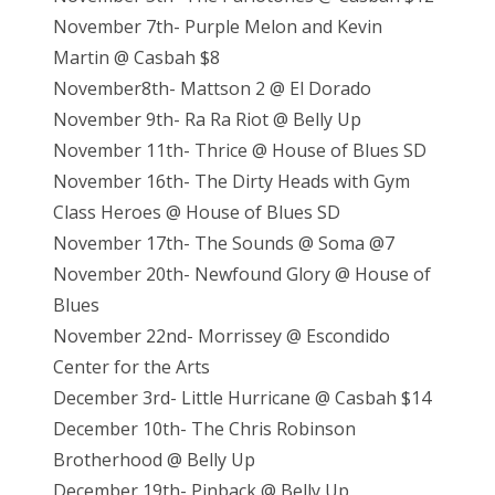
November 7th- Purple Melon and Kevin
Martin @ Casbah $8
November8th- Mattson 2 @ El Dorado
November 9th- Ra Ra Riot @ Belly Up
November 11th- Thrice @ House of Blues SD
November 16th- The Dirty Heads with Gym
Class Heroes @ House of Blues SD
November 17th- The Sounds @ Soma @7
November 20th- Newfound Glory @ House of
Blues
November 22nd- Morrissey @ Escondido
Center for the Arts
December 3rd- Little Hurricane @ Casbah $14
December 10th- The Chris Robinson
Brotherhood @ Belly Up
December 19th- Pinback @ Belly Up