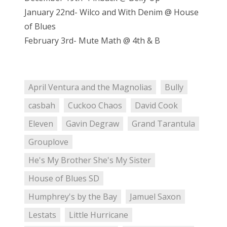
January 22nd- Wilco and With Denim @ House
of Blues
February 3rd- Mute Math @ 4th & B
April Ventura and the Magnolias
Bully
casbah
Cuckoo Chaos
David Cook
Eleven
Gavin Degraw
Grand Tarantula
Grouplove
He's My Brother She's My Sister
House of Blues SD
Humphrey's by the Bay
Jamuel Saxon
Lestats
Little Hurricane