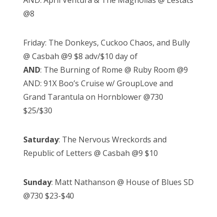
AND: April Ventura & The Magnolias @ Lestats
@8
Friday: The Donkeys, Cuckoo Chaos, and Bully
@ Casbah @9 $8 adv/$10 day of
AND
: The Burning of Rome @ Ruby Room @9
AND: 91X Boo’s Cruise w/ GroupLove and
Grand Tarantula on Hornblower @730
$25/$30
Saturday
: The Nervous Wreckords and
Republic of Letters @ Casbah @9 $10
Sunday
: Matt Nathanson @ House of Blues SD
@730 $23-$40