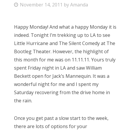
P
November 14, 2011
by
Amanda
Bonnaroo
o
s
Friends
Happy Monday! And what a happy Monday it is
t
indeed. Tonight I’m trekking up to LA to see
e
About Us
Little Hurricane and The Silent Comedy at The
d
Bootleg Theater. However, the highlight of
o
this month for me was on 11.11.11. Yours truly
n
Search
spent Friday night in LA and saw William
for:
Beckett open for Jack’s Mannequin. It was a
wonderful night for me and I spent my
Saturday recovering from the drive home in
the rain.
Once you get past a slow start to the week,
there are lots of options for your