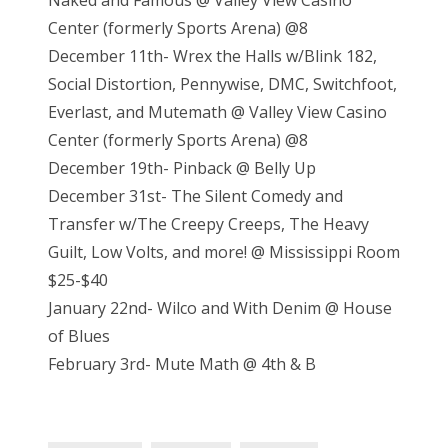
Naked and Famous @ Valley View Casino
Center (formerly Sports Arena) @8
December 11th- Wrex the Halls w/Blink 182,
Social Distortion, Pennywise, DMC, Switchfoot,
Everlast, and Mutemath @ Valley View Casino
Center (formerly Sports Arena) @8
December 19th- Pinback @ Belly Up
December 31st- The Silent Comedy and
Transfer w/The Creepy Creeps, The Heavy
Guilt, Low Volts, and more! @ Mississippi Room
$25-$40
January 22nd- Wilco and With Denim @ House
of Blues
February 3rd- Mute Math @ 4th & B