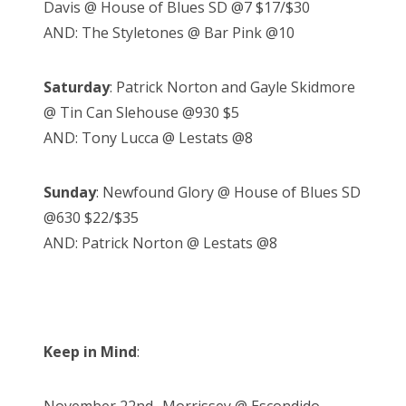
Davis @ House of Blues SD @7 $17/$30
AND: The Styletones @ Bar Pink @10
Saturday
: Patrick Norton and Gayle Skidmore
@ Tin Can Slehouse @930 $5
AND: Tony Lucca @ Lestats @8
Sunday
: Newfound Glory @ House of Blues SD
@630 $22/$35
AND: Patrick Norton @ Lestats @8
Keep in Mind
: