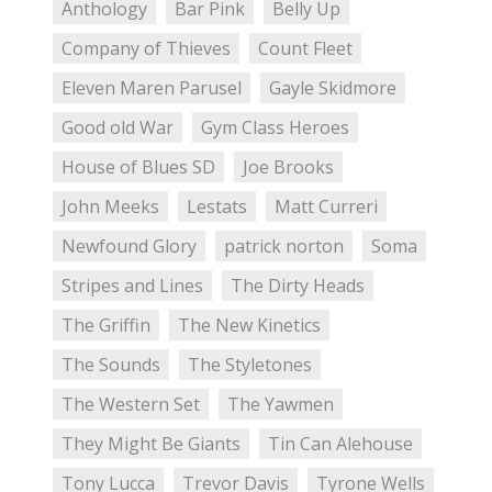
Anthology
Bar Pink
Belly Up
Company of Thieves
Count Fleet
Eleven Maren Parusel
Gayle Skidmore
Good old War
Gym Class Heroes
House of Blues SD
Joe Brooks
John Meeks
Lestats
Matt Curreri
Newfound Glory
patrick norton
Soma
Stripes and Lines
The Dirty Heads
The Griffin
The New Kinetics
The Sounds
The Styletones
The Western Set
The Yawmen
They Might Be Giants
Tin Can Alehouse
Tony Lucca
Trevor Davis
Tyrone Wells