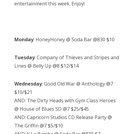
entertainment this week. Enjoy!
Monday
: HoneyHoney @ Soda Bar @830 $10
Tuesday
: Company of Thieves and Stripes and
Lines @ Belly Up @8 $12/$14
Wednesday
: Good Old War @ Anthology @7
$10/$21
AND: The Dirty Heads with Gym Class Heroes
@ House of Blues SD @7 $25/$45
AND: Capricorn Studios CD Release Party @
The Griffin @7 $5/$10