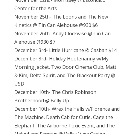
November 22nd- Morrissey @ Escondido
Center for the Arts
November 25th- The Loons and The New
Kinetics @ Tin Can Alehouse @930 $6
November 26th- Andy Clockwise @ Tin Can
Alehouse @930 $7
December 3rd- Little Hurricane @ Casbah $14
December 3rd- Holiday Hootenanny w/My
Morning Jacket, Two Door Cinema Club, Matt
& Kim, Delta Spirit, and The Blackout Party @
USD
December 10th- The Chris Robinson
Brotherhood @ Belly Up
December 10th- Wrex the Halls w/Florence and
The Machine, Death Cab for Cutie, Cage the
Elephant, The Airborne Toxic Event, and The