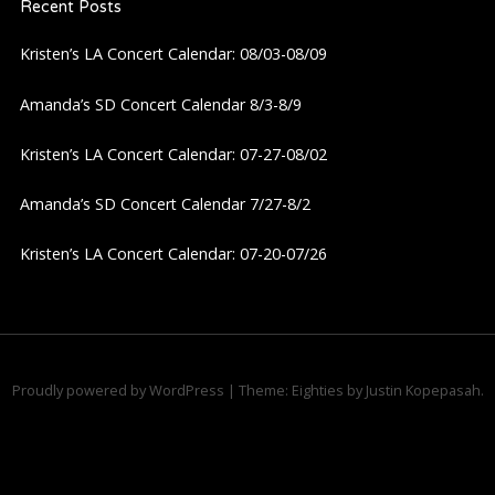
Recent Posts
v
Kristen’s LA Concert Calendar: 08/03-08/09
i
Amanda’s SD Concert Calendar 8/3-8/9
g
Kristen’s LA Concert Calendar: 07-27-08/02
a
Amanda’s SD Concert Calendar 7/27-8/2
t
Kristen’s LA Concert Calendar: 07-20-07/26
i
o
n
Proudly powered by WordPress
|
Theme: Eighties by
Justin Kopepasah
.