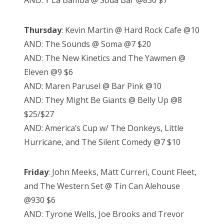
AND: Y La Bamba @ Soda Bar @830 $7
Thursday
: Kevin Martin @ Hard Rock Cafe @10
AND: The Sounds @ Soma @7 $20
AND: The New Kinetics and The Yawmen @
Eleven @9 $6
AND: Maren Parusel @ Bar Pink @10
AND: They Might Be Giants @ Belly Up @8
$25/$27
AND: America’s Cup w/ The Donkeys, Little
Hurricane, and The Silent Comedy @7 $10
Friday
: John Meeks, Matt Curreri, Count Fleet,
and The Western Set @ Tin Can Alehouse
@930 $6
AND: Tyrone Wells, Joe Brooks and Trevor