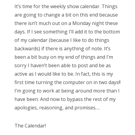
s
It’s time for the weekly show calendar. Things
t
Bonnaroo
are going to change a bit on this end because
e
there isn’t much out on a Monday night these
d
Friends
days. If I see something I’ll add it to the bottom
o
of my calendar (because I like to do things
n
About Us
backwards) if there is anything of note. It’s
been a bit busy on my end of things and I’m
sorry I haven’t been able to post and be as
Search
active as I would like to be. In fact, this is my
for:
first time turning the computer on in two days!!
I’m going to work at being around more than I
have been. And now to bypass the rest of my
apologies, reasoning, and promises….
The Calendar!