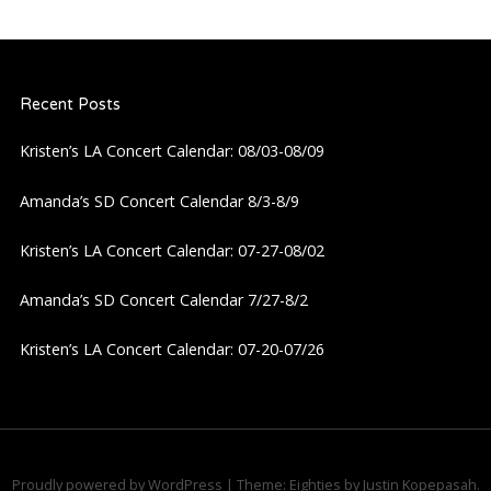
n
a
Recent Posts
v
Kristen’s LA Concert Calendar: 08/03-08/09
i
Amanda’s SD Concert Calendar 8/3-8/9
g
Kristen’s LA Concert Calendar: 07-27-08/02
a
Amanda’s SD Concert Calendar 7/27-8/2
Kristen’s LA Concert Calendar: 07-20-07/26
t
i
o
Proudly powered by WordPress
|
Theme: Eighties by
Justin Kopepasah
.