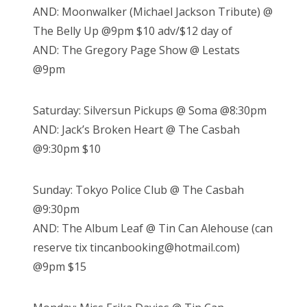
AND: Moonwalker (Michael Jackson Tribute) @
The Belly Up @9pm $10 adv/$12 day of
AND: The Gregory Page Show @ Lestats
@9pm
Saturday: Silversun Pickups @ Soma @8:30pm
AND: Jack’s Broken Heart @ The Casbah
@9:30pm $10
Sunday: Tokyo Police Club @ The Casbah
@9:30pm
AND: The Album Leaf @ Tin Can Alehouse (can
reserve tix tincanbooking@hotmail.com)
@9pm $15