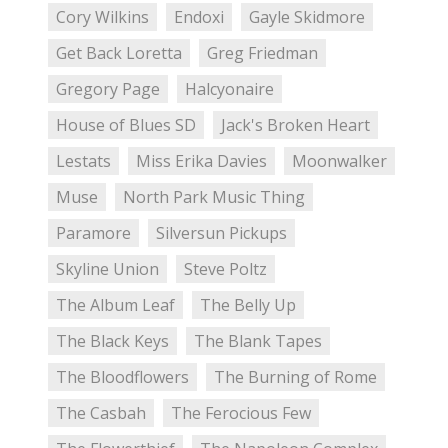
Cory Wilkins
Endoxi
Gayle Skidmore
Get Back Loretta
Greg Friedman
Gregory Page
Halcyonaire
House of Blues SD
Jack's Broken Heart
Lestats
Miss Erika Davies
Moonwalker
Muse
North Park Music Thing
Paramore
Silversun Pickups
Skyline Union
Steve Poltz
The Album Leaf
The Belly Up
The Black Keys
The Blank Tapes
The Bloodflowers
The Burning of Rome
The Casbah
The Ferocious Few