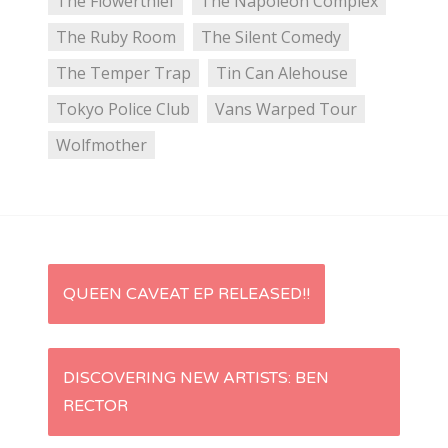
The Flowerthief
The Napoleon Complex
The Ruby Room
The Silent Comedy
The Temper Trap
Tin Can Alehouse
Tokyo Police Club
Vans Warped Tour
Wolfmother
P
QUEEN CAVEAT EP RELEASED!!
o
s
DISCOVERING NEW ARTISTS: BEN
RECTOR
t