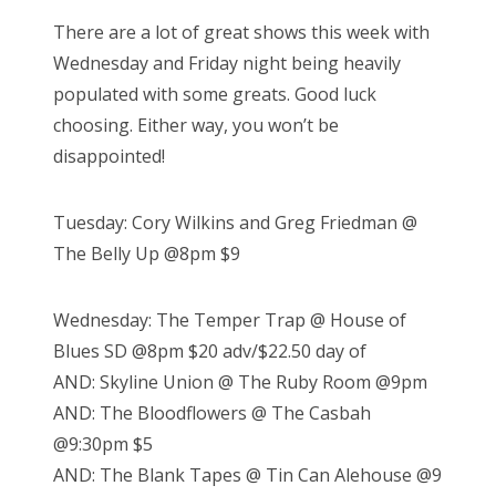
There are a lot of great shows this week with
Wednesday and Friday night being heavily
populated with some greats. Good luck
choosing. Either way, you won’t be
disappointed!
Tuesday: Cory Wilkins and Greg Friedman @
The Belly Up @8pm $9
Wednesday: The Temper Trap @ House of
Blues SD @8pm $20 adv/$22.50 day of
AND: Skyline Union @ The Ruby Room @9pm
AND: The Bloodflowers @ The Casbah
@9:30pm $5
AND: The Blank Tapes @ Tin Can Alehouse @9