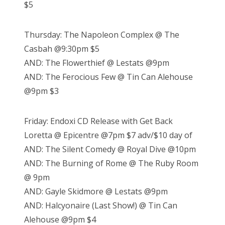
$5
Thursday: The Napoleon Complex @ The
Casbah @9:30pm $5
AND: The Flowerthief @ Lestats @9pm
AND: The Ferocious Few @ Tin Can Alehouse
@9pm $3
Friday: Endoxi CD Release with Get Back
Loretta @ Epicentre @7pm $7 adv/$10 day of
AND: The Silent Comedy @ Royal Dive @10pm
AND: The Burning of Rome @ The Ruby Room
@ 9pm
AND: Gayle Skidmore @ Lestats @9pm
AND: Halcyonaire (Last Show!) @ Tin Can
Alehouse @9pm $4