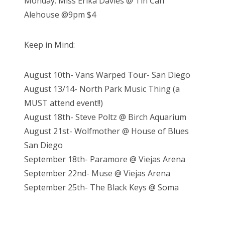
Monday: Miss Erika Davies @ Tin Can
Alehouse @9pm $4
Keep in Mind:
August 10th- Vans Warped Tour- San Diego
August 13/14- North Park Music Thing (a
MUST attend event!!)
August 18th- Steve Poltz @ Birch Aquarium
August 21st- Wolfmother @ House of Blues
San Diego
September 18th- Paramore @ Viejas Arena
September 22nd- Muse @ Viejas Arena
September 25th- The Black Keys @ Soma