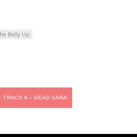
he Belly Up
 – TRACK 4 – DEAD SARA