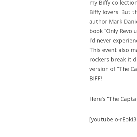
my Biffy collectio
Biffy lovers. But 
author Mark Danie
book “Only Revolu
I’d never experien
This event also ma
rockers break it d
version of “The C
BIFF!
Here’s “The Capta
[youtube o-rEoki