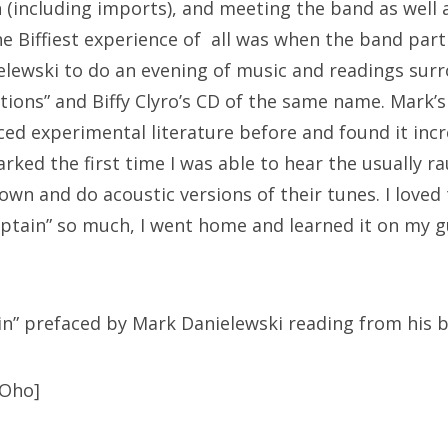
n (including imports), and meeting the band as well
the Biffiest experience of all was when the band par
lewski to do an evening of music and readings sur
tions” and Biffy Clyro’s CD of the same name. Mark’s
ced experimental literature before and found it inc
rked the first time I was able to hear the usually r
own and do acoustic versions of their tunes. I loved
aptain” so much, I went home and learned it on my 
in” prefaced by Mark Danielewski reading from his 
3Oho]