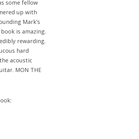
 as some fellow
tnered up with
rounding Mark’s
 book is amazing.
redibly rewarding.
aucous hard
 the acoustic
guitar. MON THE
book: