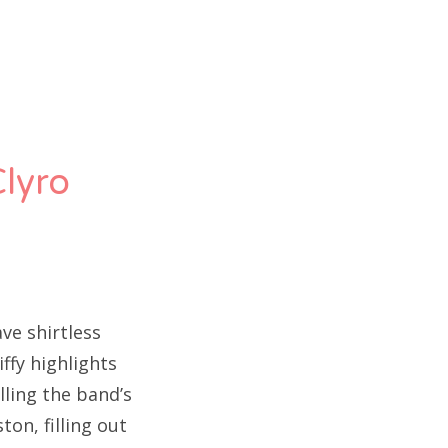
Clyro
ve shirtless
ffy highlights
ling the band’s
on, filling out