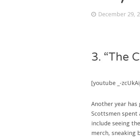
Posted
December 29, 
on
Fri
Ab
3. “The C
Se
[youtube _-zcUkAiJ
for
Another year has g
Scottsmen spent a 
include seeing th
merch, sneaking b