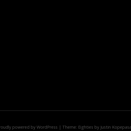
roudly powered by WordPress
|
Theme: Eighties by
Justin Kopepas