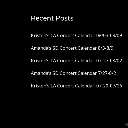
Recent Posts
Kristen’s LA Concert Calendar: 08/03-08/09
Amanda’s SD Concert Calendar 8/3-8/9
Kristen’s LA Concert Calendar: 07-27-08/02
Amanda’s SD Concert Calendar 7/27-8/2
Kristen’s LA Concert Calendar: 07-20-07/26
P