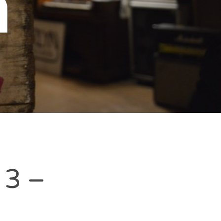
n
 3 –