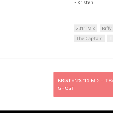
~ Kristen
2011 Mix
Biffy
The Captain
T
Post
KRISTEN’S ’11 MIX – TR
GHOST
navigation