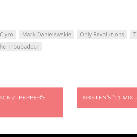
 Clyro
Mark Danielewskie
Only Revolutions
T
he Troubadour
ACK 2- PEPPER’S
KRISTEN’S ’11 MIX