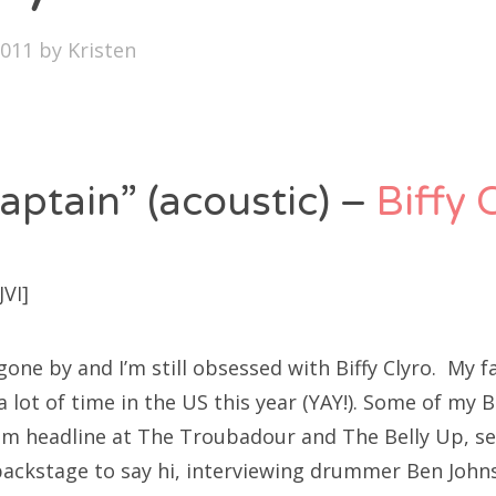
SXSW
2011
by
Kristen
Bonnaroo
ends
out Us
aptain” (acoustic) –
Biffy 
arch
VI]
:
one by and I’m still obsessed with Biffy Clyro. My fa
lot of time in the US this year (YAY!). Some of my Bi
em headline at The Troubadour and The Belly Up, sel
ackstage to say hi, interviewing drummer Ben Johnst