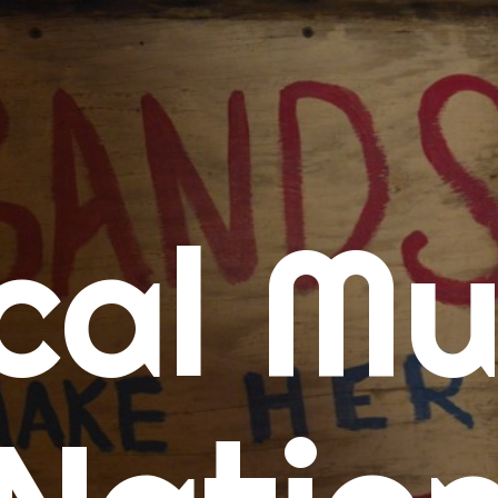
me
cal Mu
cert Calendars
A Concert Calendar
D Concert Calendar
w Music
ew Music Tuesday