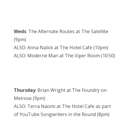
Weds
: The Alternate Routes at The Satellite
(9pm)
ALSO: Anna Nalick at The Hotel Cafe (10pm)
ALSO: Moderne Man at The Viper Room (10:50)
Thursday
: Brian Wright at The Foundry on
Melrose (9pm)
ALSO: Terra Naomi at The Hotel Cafe as part
of YouTube Songwriters in the Round (8pm)