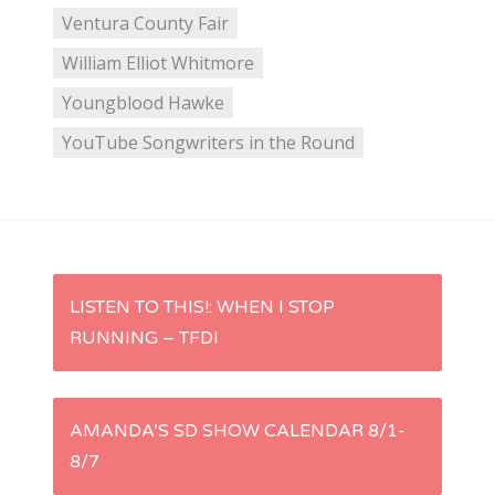
Ventura County Fair
William Elliot Whitmore
Youngblood Hawke
YouTube Songwriters in the Round
P
LISTEN TO THIS!: WHEN I STOP
RUNNING – TFDI
o
s
AMANDA’S SD SHOW CALENDAR 8/1-
t
8/7