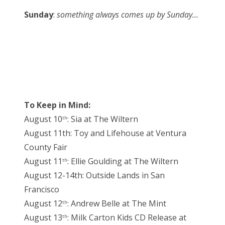
Sunday
:
something always comes up by Sunday…
To Keep in Mind:
August 10
: Sia at The Wiltern
th
August 11th: Toy and Lifehouse at Ventura
County Fair
August 11
: Ellie Goulding at The Wiltern
th
August 12-14th: Outside Lands in San
Francisco
August 12
: Andrew Belle at The Mint
th
August 13
: Milk Carton Kids CD Release at
th