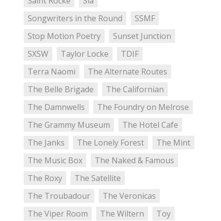
Saint Rocke
Sia
Songwriters in the Round
SSMF
Stop Motion Poetry
Sunset Junction
SXSW
Taylor Locke
TDIF
Terra Naomi
The Alternate Routes
The Belle Brigade
The Californian
The Damnwells
The Foundry on Melrose
The Grammy Museum
The Hotel Cafe
The Janks
The Lonely Forest
The Mint
The Music Box
The Naked & Famous
The Roxy
The Satellite
The Troubadour
The Veronicas
The Viper Room
The Wiltern
Toy