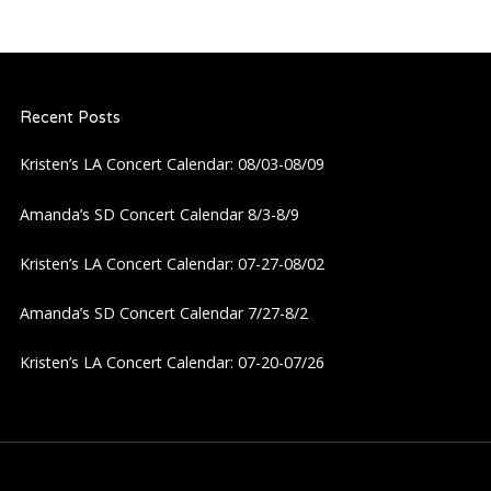
n
a
Recent Posts
v
Kristen’s LA Concert Calendar: 08/03-08/09
i
Amanda’s SD Concert Calendar 8/3-8/9
g
Kristen’s LA Concert Calendar: 07-27-08/02
a
Amanda’s SD Concert Calendar 7/27-8/2
t
Kristen’s LA Concert Calendar: 07-20-07/26
i
o