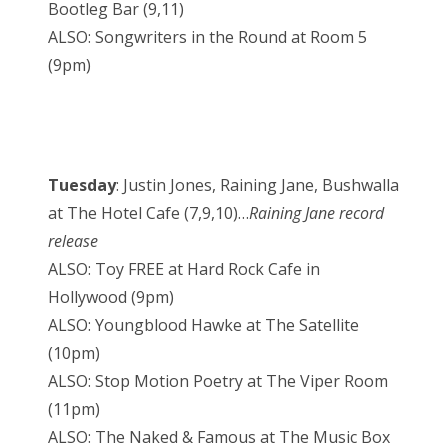
Bootleg Bar (9,11)
ALSO: Songwriters in the Round at Room 5
(9pm)
Tuesday
: Justin Jones, Raining Jane, Bushwalla
at The Hotel Cafe (7,9,10)…
Raining Jane record
release
ALSO: Toy FREE at Hard Rock Cafe in
Hollywood (9pm)
ALSO: Youngblood Hawke at The Satellite
(10pm)
ALSO: Stop Motion Poetry at The Viper Room
(11pm)
ALSO: The Naked & Famous at The Music Box