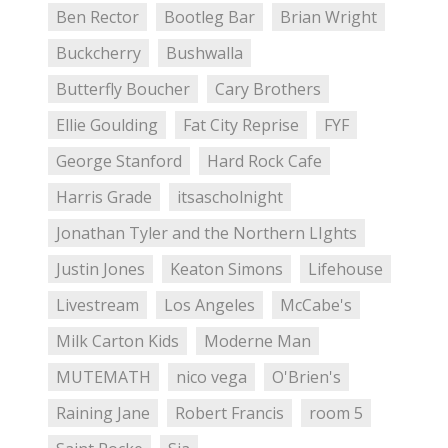
Ben Rector
Bootleg Bar
Brian Wright
Buckcherry
Bushwalla
Butterfly Boucher
Cary Brothers
Ellie Goulding
Fat City Reprise
FYF
George Stanford
Hard Rock Cafe
Harris Grade
itsascholnight
Jonathan Tyler and the Northern LIghts
Justin Jones
Keaton Simons
Lifehouse
Livestream
Los Angeles
McCabe's
Milk Carton Kids
Moderne Man
MUTEMATH
nico vega
O'Brien's
Raining Jane
Robert Francis
room 5