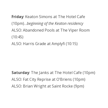
Friday
: Keaton Simons at The Hotel Cafe
(10pm)…
beginning of the Keaton residency
ALSO: Abandoned Pools at The Viper Room
(10:45)
ALSO: Harris Grade at Amplyfi (10:15)
Saturday
: The Janks at The Hotel Cafe (10pm)
ALSO: Fat City Reprise at O’Briens (10pm)
ALSO: Brian Wright at Saint Rocke (9pm)