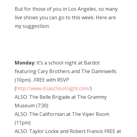
But for those of you in Los Angeles, so many
live shows you can go to this week. Here are
my suggestion:
Monday
: It’s a school night at Bardot
featuring Cary Brothers and The Damnwells
(10pm)…FREE with RSVP
(
http://www.itsaschoolnight.com/
)
ALSO: The Belle Brigade at The Grammy
Museum (7:30)
ALSO: The Californian at The Viper Room
(11pm)
ALSO: Taylor Locke and Robert Francis FREE at