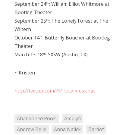
September 24
: William Elliot Whitmore at
th
Bootleg Theater
September 25
: The Lonely Forest at The
th
Wiltern
October 14
: Butterfly Boucher at Bootleg
th
Theater
March 13-18
: SXSW (Austin, TX)
th
~ Kristen
http://twitter.com/#!/_localmusicnat
Abandoned Pools
Amplyfi
Andrew Belle
Anna Nalick
Bardot