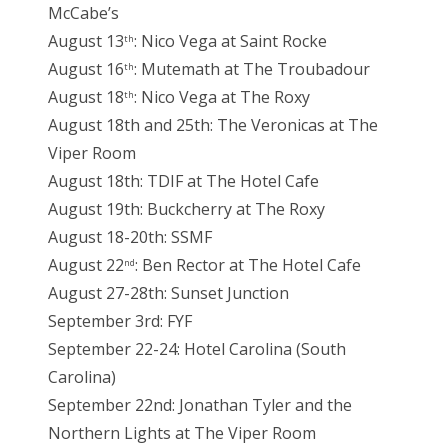
McCabe’s
August 13
: Nico Vega at Saint Rocke
th
August 16
: Mutemath at The Troubadour
th
August 18
: Nico Vega at The Roxy
th
August 18th and 25th: The Veronicas at The
Viper Room
August 18th: TDIF at The Hotel Cafe
August 19th: Buckcherry at The Roxy
August 18-20th: SSMF
August 22
: Ben Rector at The Hotel Cafe
nd
August 27-28th: Sunset Junction
September 3rd: FYF
September 22-24: Hotel Carolina (South
Carolina)
September 22nd: Jonathan Tyler and the
Northern Lights at The Viper Room