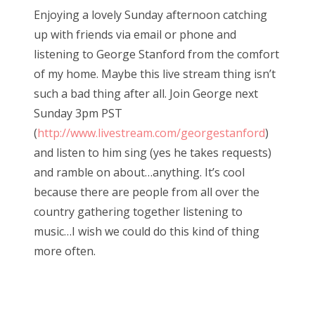
s
Enjoying a lovely Sunday afternoon catching
t
Bonnaroo
up with friends via email or phone and
e
listening to George Stanford from the comfort
d
Friends
of my home. Maybe this live stream thing isn’t
o
such a bad thing after all. Join George next
n
About Us
Sunday 3pm PST
(
http://www.livestream.com/georgestanford
)
and listen to him sing (yes he takes requests)
Search
and ramble on about…anything. It’s cool
for:
because there are people from all over the
country gathering together listening to
music…I wish we could do this kind of thing
more often.