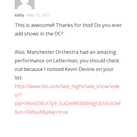
i
Kathy
· May 15, 2011
o
This is awesome!! Thanks for this!! Do you ever
add shows in the OC?
n
Also, Manchester Orchestra had an amazing
performance on Letterman, you should check
out because I noticed Kevin Devine on your
list:
http://www.cbs.com/late_night/late_show/vide
o/?
pid=XRw5D8cn7p9_5uQmWEMdYdgGb5EstOeF
&vs=Default&play=true