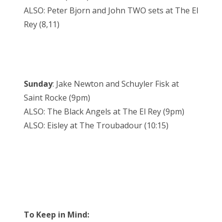
ALSO: Peter Bjorn and John TWO sets at The El
Rey (8,11)
Sunday
: Jake Newton and Schuyler Fisk at
Saint Rocke (9pm)
ALSO: The Black Angels at The El Rey (9pm)
ALSO: Eisley at The Troubadour (10:15)
To Keep in Mind: