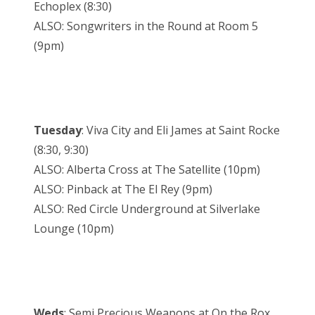
Echoplex (8:30)
ALSO: Songwriters in the Round at Room 5
(9pm)
Tuesday
: Viva City and Eli James at Saint Rocke
(8:30, 9:30)
ALSO: Alberta Cross at The Satellite (10pm)
ALSO: Pinback at The El Rey (9pm)
ALSO: Red Circle Underground at Silverlake
Lounge (10pm)
Weds
: Semi Precious Weapons at On the Rox