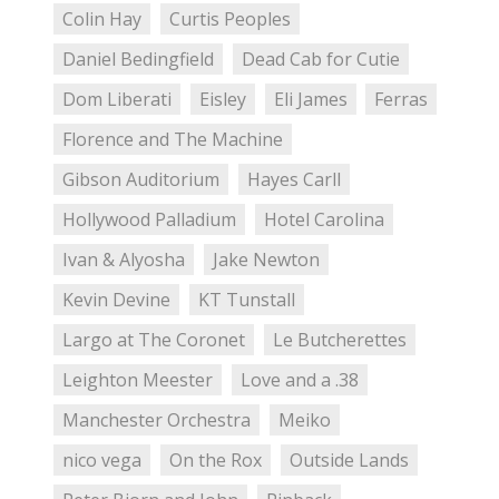
Colin Hay
Curtis Peoples
Daniel Bedingfield
Dead Cab for Cutie
Dom Liberati
Eisley
Eli James
Ferras
Florence and The Machine
Gibson Auditorium
Hayes Carll
Hollywood Palladium
Hotel Carolina
Ivan & Alyosha
Jake Newton
Kevin Devine
KT Tunstall
Largo at The Coronet
Le Butcherettes
Leighton Meester
Love and a .38
Manchester Orchestra
Meiko
nico vega
On the Rox
Outside Lands