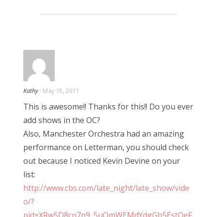
Kathy
· May 15, 2011
This is awesome!! Thanks for this!! Do you ever
add shows in the OC?
Also, Manchester Orchestra had an amazing
performance on Letterman, you should check
out because I noticed Kevin Devine on your
list:
http://www.cbs.com/late_night/late_show/vide
o/?
pid=XRw5D8cn7p9_5uQmWEMdYdgGb5EstOeF