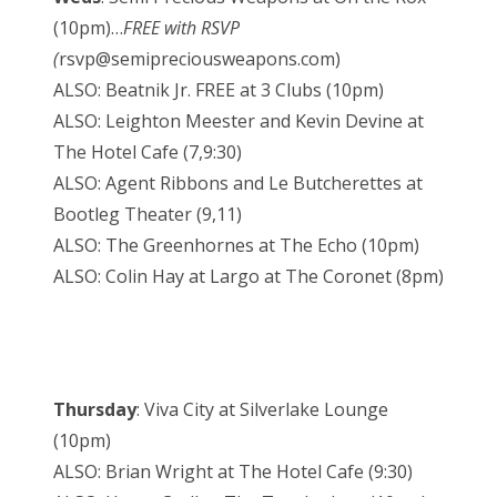
(10pm)…
FREE with RSVP
(
rsvp@semipreciousweapons.com)
ALSO: Beatnik Jr. FREE at 3 Clubs (10pm)
ALSO: Leighton Meester and Kevin Devine at
The Hotel Cafe (7,9:30)
ALSO: Agent Ribbons and Le Butcherettes at
Bootleg Theater (9,11)
ALSO: The Greenhornes at The Echo (10pm)
ALSO: Colin Hay at Largo at The Coronet (8pm)
Thursday
: Viva City at Silverlake Lounge
(10pm)
ALSO: Brian Wright at The Hotel Cafe (9:30)