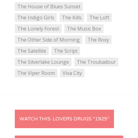
The House of Blues Sunset
The Indigo Girls
The Kills
The Loft
The Lonely Forest
The Music Box
The Other Side of Morning
The Roxy
The Satellite
The Script
The Silverlake Lounge
The Troubadour
The Viper Room
Viva City
P
WATCH THIS: LOVERS DRUGS “1925”
o