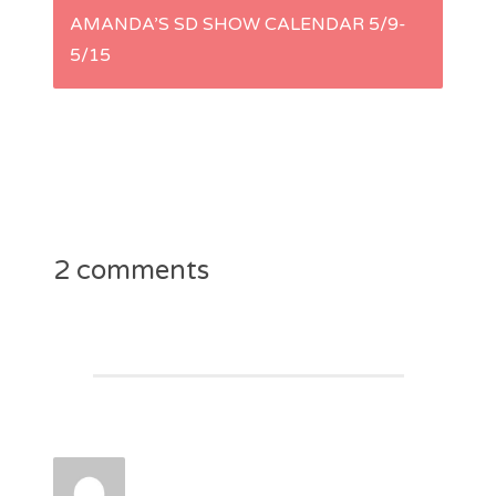
s
AMANDA’S SD SHOW CALENDAR 5/9-
5/15
t
n
a
v
2 comments
i
g
a
t