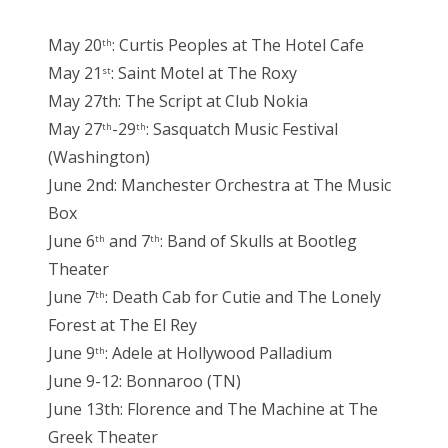
May 20
: Curtis Peoples at The Hotel Cafe
th
May 21
: Saint Motel at The Roxy
st
May 27th: The Script at Club Nokia
May 27
-29
: Sasquatch Music Festival
th
th
(Washington)
June 2nd: Manchester Orchestra at The Music
Box
June 6
and 7
: Band of Skulls at Bootleg
th
th
Theater
June 7
: Death Cab for Cutie and The Lonely
th
Forest at The El Rey
June 9
: Adele at Hollywood Palladium
th
June 9-12: Bonnaroo (TN)
June 13th: Florence and The Machine at The
Greek Theater