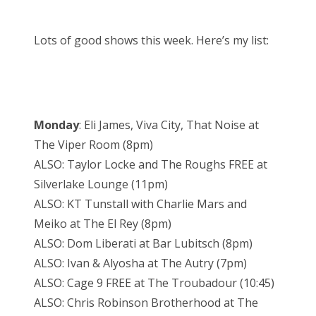
Lots of good shows this week. Here’s my list:
Monday
: Eli James, Viva City, That Noise at
The Viper Room (8pm)
ALSO: Taylor Locke and The Roughs FREE at
Silverlake Lounge (11pm)
ALSO: KT Tunstall with Charlie Mars and
Meiko at The El Rey (8pm)
ALSO: Dom Liberati at Bar Lubitsch (8pm)
ALSO: Ivan & Alyosha at The Autry (7pm)
ALSO: Cage 9 FREE at The Troubadour (10:45)
ALSO: Chris Robinson Brotherhood at The