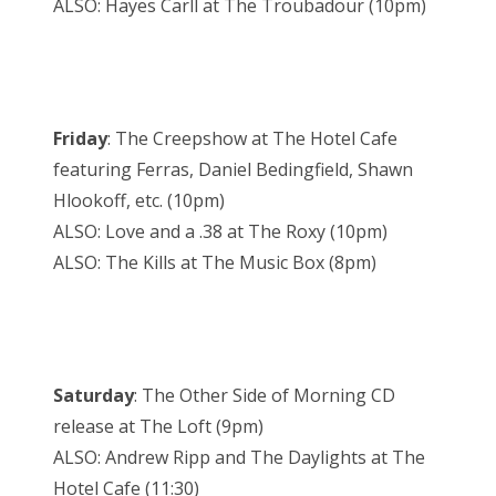
ALSO: Hayes Carll at The Troubadour (10pm)
Friday
: The Creepshow at The Hotel Cafe
featuring Ferras, Daniel Bedingfield, Shawn
Hlookoff, etc. (10pm)
ALSO: Love and a .38 at The Roxy (10pm)
ALSO: The Kills at The Music Box (8pm)
Saturday
: The Other Side of Morning CD
release at The Loft (9pm)
ALSO: Andrew Ripp and The Daylights at The
Hotel Cafe (11:30)