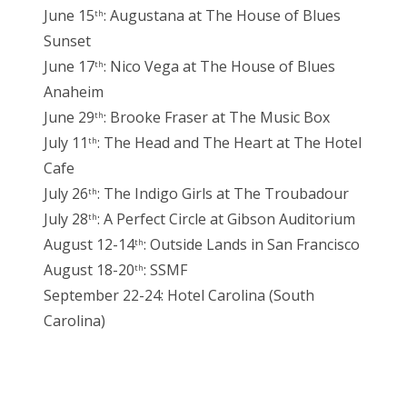
June 15
: Augustana at The House of Blues
th
Sunset
June 17
: Nico Vega at The House of Blues
th
Anaheim
June 29
: Brooke Fraser at The Music Box
th
July 11
: The Head and The Heart at The Hotel
th
Cafe
July 26
: The Indigo Girls at The Troubadour
th
July 28
: A Perfect Circle at Gibson Auditorium
th
August 12-14
: Outside Lands in San Francisco
th
August 18-20
: SSMF
th
September 22-24: Hotel Carolina (South
Carolina)