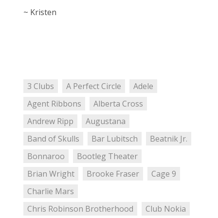
~ Kristen
3 Clubs
A Perfect Circle
Adele
Agent Ribbons
Alberta Cross
Andrew Ripp
Augustana
Band of Skulls
Bar Lubitsch
Beatnik Jr.
Bonnaroo
Bootleg Theater
Brian Wright
Brooke Fraser
Cage 9
Charlie Mars
Chris Robinson Brotherhood
Club Nokia