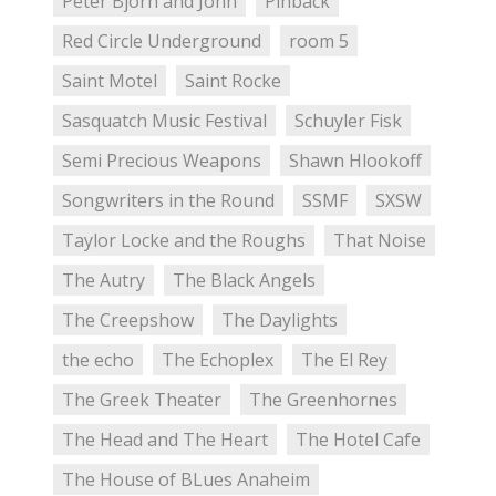
Peter Bjorn and John
Pinback
Red Circle Underground
room 5
Saint Motel
Saint Rocke
Sasquatch Music Festival
Schuyler Fisk
Semi Precious Weapons
Shawn Hlookoff
Songwriters in the Round
SSMF
SXSW
Taylor Locke and the Roughs
That Noise
The Autry
The Black Angels
The Creepshow
The Daylights
the echo
The Echoplex
The El Rey
The Greek Theater
The Greenhornes
The Head and The Heart
The Hotel Cafe
The House of BLues Anaheim