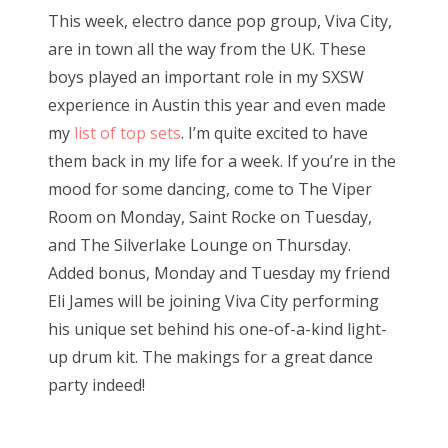
s
This week, electro dance pop group, Viva City,
t
Bonnaroo
are in town all the way from the UK. These
e
boys played an important role in my SXSW
d
Friends
experience in Austin this year and even made
o
my
list of top sets
. I’m quite excited to have
n
About Us
them back in my life for a week. If you’re in the
mood for some dancing, come to The Viper
Room on Monday, Saint Rocke on Tuesday,
Search
and The Silverlake Lounge on Thursday.
for:
Added bonus, Monday and Tuesday my friend
Eli James will be joining Viva City performing
his unique set behind his one-of-a-kind light-
up drum kit. The makings for a great dance
party indeed!