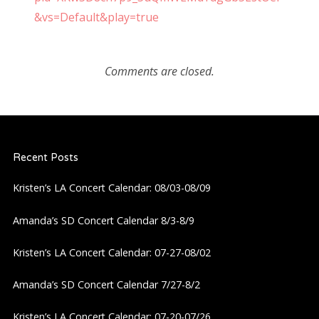
&vs=Default&play=true
Comments are closed.
Recent Posts
Kristen’s LA Concert Calendar: 08/03-08/09
Amanda’s SD Concert Calendar 8/3-8/9
Kristen’s LA Concert Calendar: 07-27-08/02
Amanda’s SD Concert Calendar 7/27-8/2
Kristen’s LA Concert Calendar: 07-20-07/26