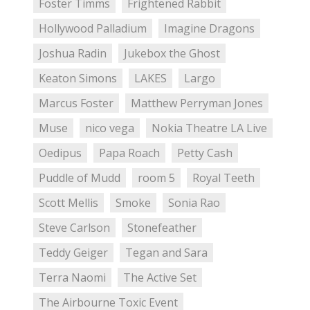
Foster Timms
Frightened Rabbit
Hollywood Palladium
Imagine Dragons
Joshua Radin
Jukebox the Ghost
Keaton Simons
LAKES
Largo
Marcus Foster
Matthew Perryman Jones
Muse
nico vega
Nokia Theatre LA Live
Oedipus
Papa Roach
Petty Cash
Puddle of Mudd
room 5
Royal Teeth
Scott Mellis
Smoke
Sonia Rao
Steve Carlson
Stonefeather
Teddy Geiger
Tegan and Sara
Terra Naomi
The Active Set
The Airbourne Toxic Event