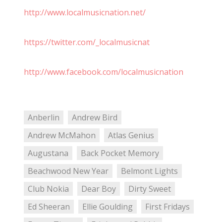
http://www.localmusicnation.net/
https://twitter.com/_localmusicnat
http://www.facebook.com/localmusicnation
Anberlin
Andrew Bird
Andrew McMahon
Atlas Genius
Augustana
Back Pocket Memory
Beachwood New Year
Belmont Lights
Club Nokia
Dear Boy
Dirty Sweet
Ed Sheeran
Ellie Goulding
First Fridays