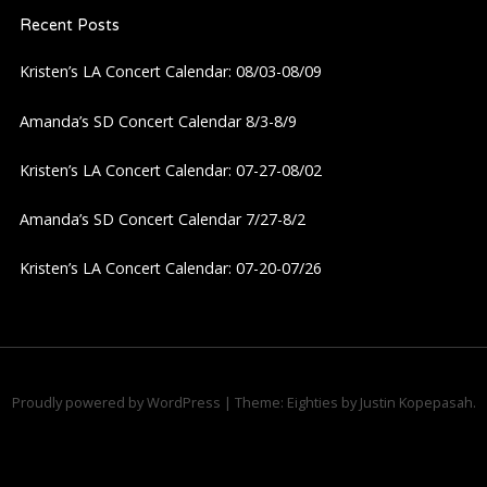
Recent Posts
v
Kristen’s LA Concert Calendar: 08/03-08/09
i
Amanda’s SD Concert Calendar 8/3-8/9
g
Kristen’s LA Concert Calendar: 07-27-08/02
a
Amanda’s SD Concert Calendar 7/27-8/2
t
Kristen’s LA Concert Calendar: 07-20-07/26
i
o
n
Proudly powered by WordPress
|
Theme: Eighties by
Justin Kopepasah
.