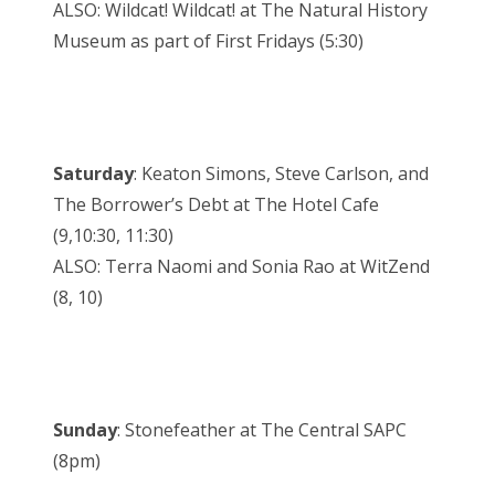
ALSO: Wildcat! Wildcat! at The Natural History
Museum as part of First Fridays (5:30)
Saturday
: Keaton Simons, Steve Carlson, and
The Borrower’s Debt at The Hotel Cafe
(9,10:30, 11:30)
ALSO: Terra Naomi and Sonia Rao at WitZend
(8, 10)
Sunday
: Stonefeather at The Central SAPC
(8pm)