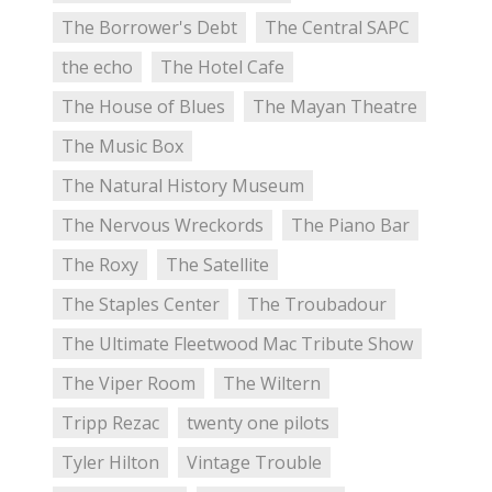
The Borrower's Debt
The Central SAPC
the echo
The Hotel Cafe
The House of Blues
The Mayan Theatre
The Music Box
The Natural History Museum
The Nervous Wreckords
The Piano Bar
The Roxy
The Satellite
The Staples Center
The Troubadour
The Ultimate Fleetwood Mac Tribute Show
The Viper Room
The Wiltern
Tripp Rezac
twenty one pilots
Tyler Hilton
Vintage Trouble