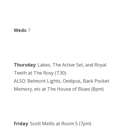
Weds
: ?
Thursday
: Lakes, The Active Set, and Royal
Teeth at The Roxy (7:30)
ALSO: Belmont Lights, Oedipus, Back Pocket
Memory, etc at The House of Blues (8pm)
Friday
: Scott Mellis at Room 5 (7pm)