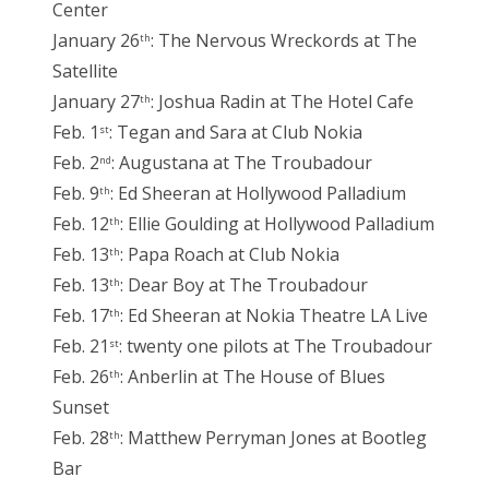
Center
January 26
: The Nervous Wreckords at The
th
Satellite
January 27
: Joshua Radin at The Hotel Cafe
th
Feb. 1
: Tegan and Sara at Club Nokia
st
Feb. 2
: Augustana at The Troubadour
nd
Feb. 9
: Ed Sheeran at Hollywood Palladium
th
Feb. 12
: Ellie Goulding at Hollywood Palladium
th
Feb. 13
: Papa Roach at Club Nokia
th
Feb. 13
: Dear Boy at The Troubadour
th
Feb. 17
: Ed Sheeran at Nokia Theatre LA Live
th
Feb. 21
: twenty one pilots at The Troubadour
st
Feb. 26
: Anberlin at The House of Blues
th
Sunset
Feb. 28
: Matthew Perryman Jones at Bootleg
th
Bar