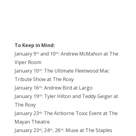
To Keep in Mind:
January 9
and 10
: Andrew McMahon at The
th
th
Viper Room
January 10
: The Ultimate Fleetwood Mac
th
Tribute Show at The Roxy
January 16
: Andrew Bird at Largo
th
January 19
: Tyler Hilton and Teddy Geiger at
th
The Roxy
January 23
: The Airborne Toxic Event at The
rd
Mayan Theatre
January 23
, 24
, 26
: Muse at The Staples
rd
th
th