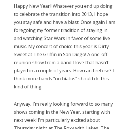
s
Happy New Year!! Whatever you end up doing
t
Bonnaroo
to celebrate the transition into 2013, I hope
e
you stay safe and have a blast. Once again I am
d
Friends
foregoing my former tradition of staying in
o
and watching Star Wars in favor of some live
n
About Us
music. My concert of choice this year is Dirty
Sweet at The Griffin in San Diego! A one-off
reunion show from a band I love that hasn’t
Search
played in a couple of years. How can I refuse? I
for:
think more bands “on hiatus” should do this
kind of thing.
Anyway, I’m really looking forward to so many
shows coming in the New Year, starting with
next week! I’m particularly excited about
Thursday night at The Roxy with Lakes, The