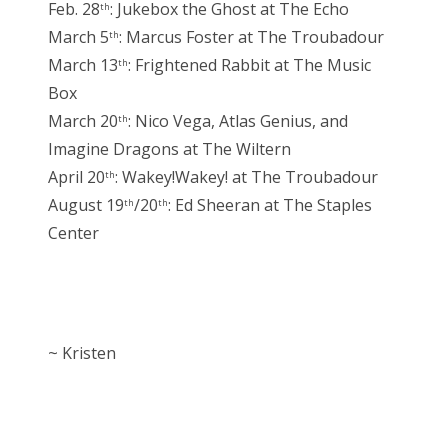
Feb. 28
: Jukebox the Ghost at The Echo
th
March 5
: Marcus Foster at The Troubadour
th
March 13
: Frightened Rabbit at The Music
th
Box
March 20
: Nico Vega, Atlas Genius, and
th
Imagine Dragons at The Wiltern
April 20
: Wakey!Wakey! at The Troubadour
th
August 19
/20
: Ed Sheeran at The Staples
th
th
Center
~ Kristen