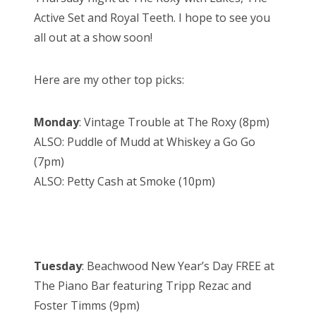
Active Set and Royal Teeth. I hope to see you
all out at a show soon!
Here are my other top picks:
Monday
: Vintage Trouble at The Roxy (8pm)
ALSO: Puddle of Mudd at Whiskey a Go Go
(7pm)
ALSO: Petty Cash at Smoke (10pm)
Tuesday
: Beachwood New Year’s Day FREE at
The Piano Bar featuring Tripp Rezac and
Foster Timms (9pm)