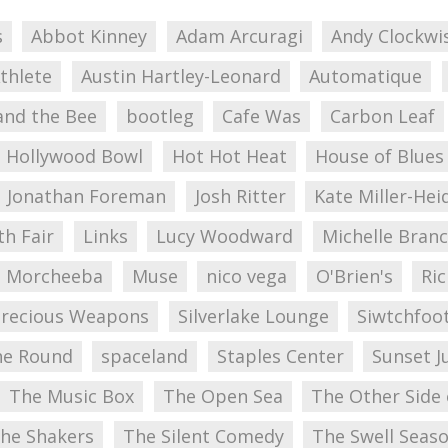
s
Abbot Kinney
Adam Arcuragi
Andy Clockwi
thlete
Austin Hartley-Leonard
Automatique
and the Bee
bootleg
Cafe Was
Carbon Leaf
Hollywood Bowl
Hot Hot Heat
House of Blues
Jonathan Foreman
Josh Ritter
Kate Miller-Hei
ith Fair
Links
Lucy Woodward
Michelle Bran
Morcheeba
Muse
nico vega
O'Brien's
Ric
Precious Weapons
Silverlake Lounge
Siwtchfoo
he Round
spaceland
Staples Center
Sunset J
The Music Box
The Open Sea
The Other Side
he Shakers
The Silent Comedy
The Swell Seas