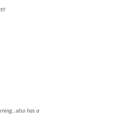
t!!
orning…also has a