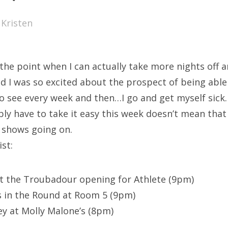
SXSW
y
Kristen
Bonnaroo
ends
to the point when I can actually take more nights off
out Us
 I was so excited about the prospect of being able
o see every week and then…I go and get myself sick. 
bly have to take it easy this week doesn’t mean that
arch
t shows going on.
:
st:
at the Troubadour opening for Athlete (9pm)
 in the Round at Room 5 (9pm)
y at Molly Malone’s (8pm)