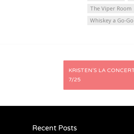
The Viper Room
Whiskey a Go-Go
Post
KRISTEN’S LA CONCERT
7/25
navigation
Recent Posts