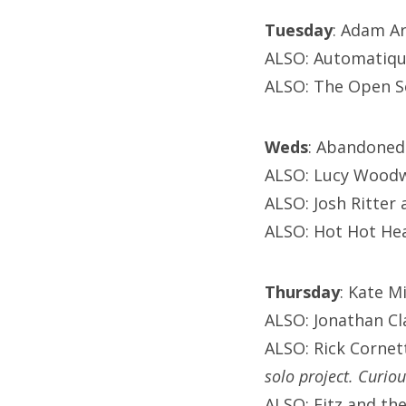
Tuesday
: Adam Ar
ALSO: Automatiqu
ALSO: The Open S
Weds
: Abandoned 
ALSO: Lucy Woodwa
ALSO: Josh Ritter
ALSO: Hot Hot Hea
Thursday
: Kate M
ALSO: Jonathan Cla
ALSO: Rick Cornet
solo project. Curio
ALSO: Fitz and t