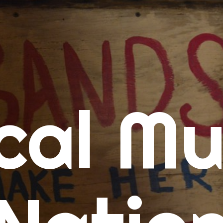
me
cal Mu
cert Calendars
A Concert Calendar
D Concert Calendar
w Music
ew Music Tuesday