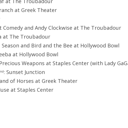
eaf at The Troubadour
Branch at Greek Theater
r
ent Comedy and Andy Clockwise at The Troubadour
ga at The Troubadour
l Season and Bird and the Bee at Hollywood Bowl
eeba at Hollywood Bowl
 Precious Weapons at Staples Center (with Lady GaG
: Sunset Junction
nd
Band of Horses at Greek Theater
Muse at Staples Center