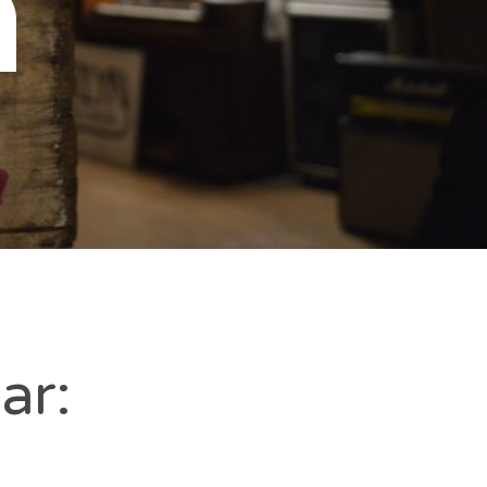
n
ar: