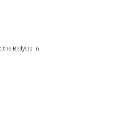
 the BellyUp in