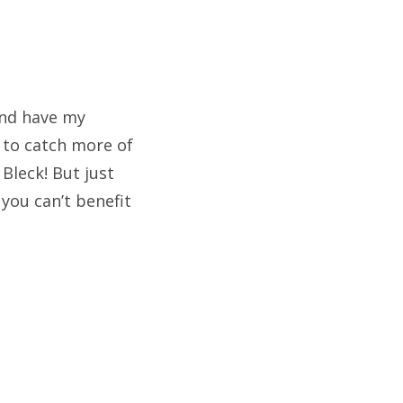
 and have my
 to catch more of
Bleck! But just
 you can’t benefit