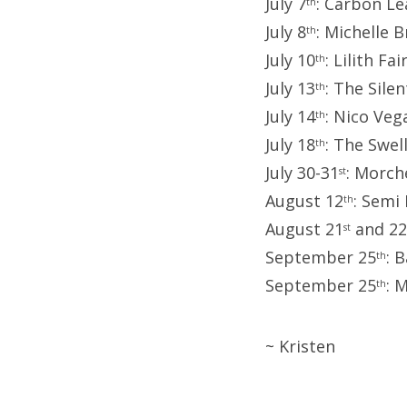
July 7
: Carbon L
th
July 8
: Michelle 
th
July 10
: Lilith Fai
th
July 13
: The Sil
th
July 14
: Nico Ve
th
July 18
: The Swel
th
July 30-31
: Morch
st
August 12
: Semi
th
August 21
and 22
st
September 25
: 
th
September 25
: 
th
~ Kristen