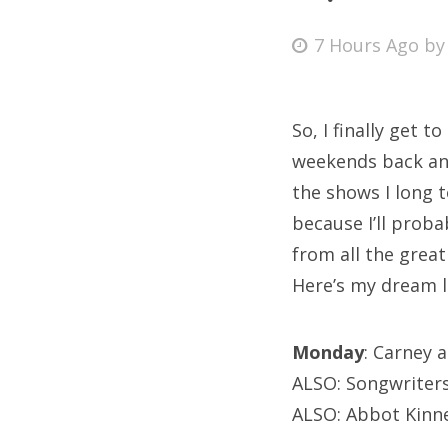
Posted
7 Hours Ago
b
on
Fri
So, I finally get 
Ab
weekends back and
the shows I long t
because I’ll proba
Se
from all the grea
for
Here’s my dream li
Monday
: Carney 
ALSO: Songwriters
ALSO: Abbot Kinne