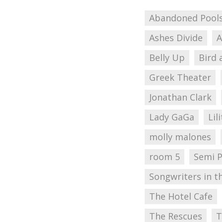
Abandoned Pool
Ashes Divide
A
Belly Up
Bird 
Greek Theater
Jonathan Clark
Lady GaGa
Lil
molly malones
room 5
Semi 
Songwriters in t
The Hotel Cafe
The Rescues
T