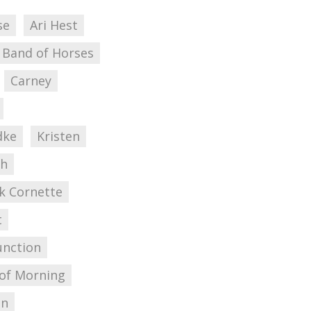
se
Ari Hest
Band of Horses
Carney
dke
Kristen
ch
k Cornette
t
unction
 of Morning
on