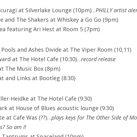
curagi at Silverlake Lounge (10pm)…
PHILLY artist aler
e and The Shakers at Whiskey a Go Go (9pm)
ea featuring Ari Hest at Room 5 (7pm)
Pools and Ashes Divide at The Viper Room (10,11)
rd at The Hotel Cafe (10:30)…
record release
 at The Music Box (8pm)
t and Links at Bootleg (8:30)
iller-Heidke at The Hotel Cafe (9:30)
rk at House of Blues acoustic lounge (9:30)
te at Cafe Was (??)…
plays keys for The Other Side of M
us? So am I!
he Tantrums at Spaceland (10pm)