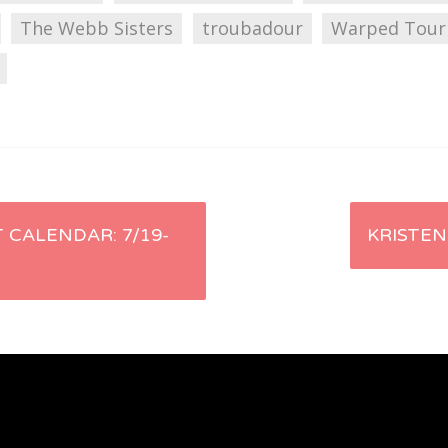
The Webb Sisters
troubadour
Warped Tour
 CALENDAR: 7/19-
KRISTEN’