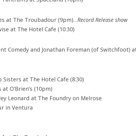
ues at The Troubadour (9pm)…
Record Release show
ise at The Hotel Cafe (10:30)
lent Comedy and Jonathan Foreman (of Switchfoot) at
 Sisters at The Hotel Cafe (8:30)
 at O’Brien’s (10pm)
ley Leonard at The Foundry on Melrose
r in Ventura