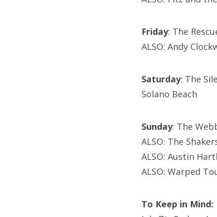
Friday
: The Resc
ALSO: Andy Clockw
Saturday
: The Si
Solano Beach
Sunday
: The Webb
ALSO: The Shakers
ALSO: Austin Hart
ALSO: Warped Tou
To Keep in Mind: