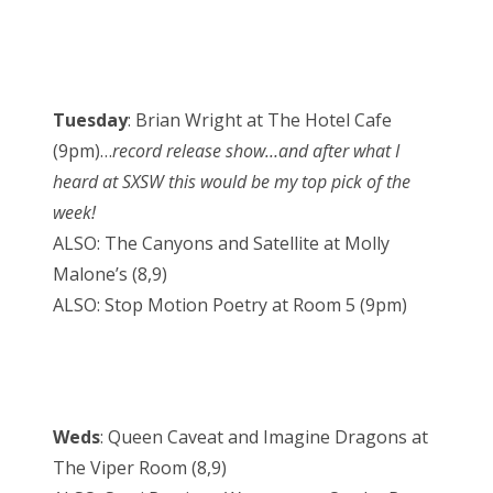
Tuesday
: Brian Wright at The Hotel Cafe
(9pm)…
record release show…and after what I
heard at SXSW this would be my top pick of the
week!
ALSO: The Canyons and Satellite at Molly
Malone’s (8,9)
ALSO: Stop Motion Poetry at Room 5 (9pm)
Weds
: Queen Caveat and Imagine Dragons at
The Viper Room (8,9)