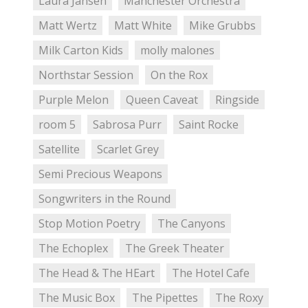
Laura Jansen
Manchester Orchestra
Matt Wertz
Matt White
Mike Grubbs
Milk Carton Kids
molly malones
Northstar Session
On the Rox
Purple Melon
Queen Caveat
Ringside
room 5
Sabrosa Purr
Saint Rocke
Satellite
Scarlet Grey
Semi Precious Weapons
Songwriters in the Round
Stop Motion Poetry
The Canyons
The Echoplex
The Greek Theater
The Head & The HEart
The Hotel Cafe
The Music Box
The Pipettes
The Roxy