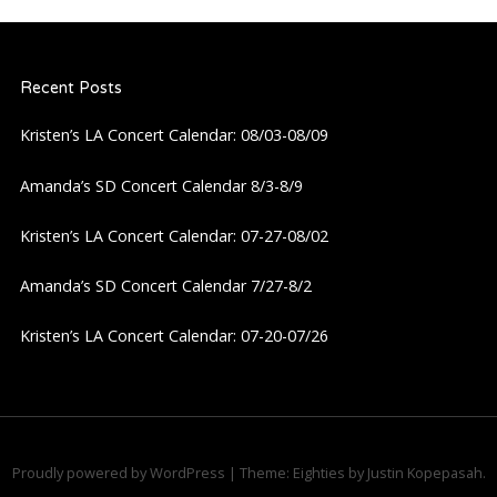
n
a
Recent Posts
v
Kristen’s LA Concert Calendar: 08/03-08/09
i
Amanda’s SD Concert Calendar 8/3-8/9
g
Kristen’s LA Concert Calendar: 07-27-08/02
a
Amanda’s SD Concert Calendar 7/27-8/2
Kristen’s LA Concert Calendar: 07-20-07/26
t
i
o
Proudly powered by WordPress
|
Theme: Eighties by
Justin Kopepasah
.