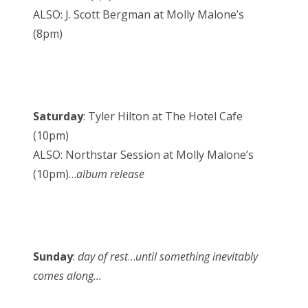
ALSO: J. Scott Bergman at Molly Malone’s
(8pm)
Saturday
: Tyler Hilton at The Hotel Cafe
(10pm)
ALSO: Northstar Session at Molly Malone’s
(10pm)…
album release
Sunday
:
day of rest
…
until something inevitably
comes along…