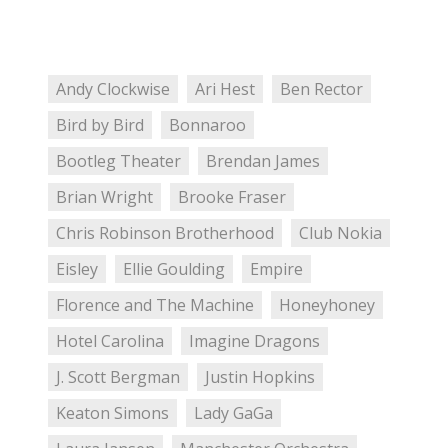
Andy Clockwise
Ari Hest
Ben Rector
Bird by Bird
Bonnaroo
Bootleg Theater
Brendan James
Brian Wright
Brooke Fraser
Chris Robinson Brotherhood
Club Nokia
Eisley
Ellie Goulding
Empire
Florence and The Machine
Honeyhoney
Hotel Carolina
Imagine Dragons
J. Scott Bergman
Justin Hopkins
Keaton Simons
Lady GaGa