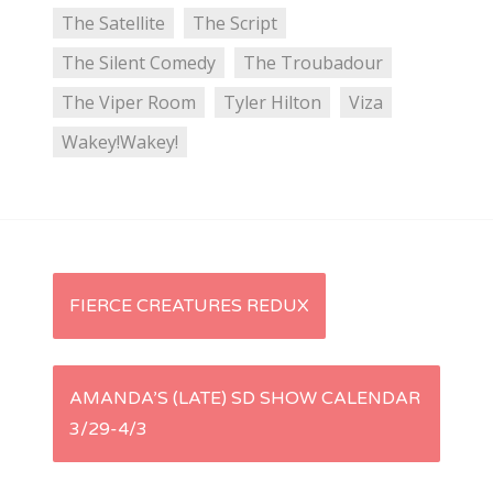
The Satellite
The Script
The Silent Comedy
The Troubadour
The Viper Room
Tyler Hilton
Viza
Wakey!Wakey!
P
FIERCE CREATURES REDUX
o
s
AMANDA’S (LATE) SD SHOW CALENDAR
3/29-4/3
t