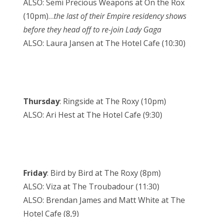
ALSO: Semi Precious Weapons at On the Rox
(10pm)…
the last of their Empire residency shows
before they head off to re-join Lady Gaga
ALSO: Laura Jansen at The Hotel Cafe (10:30)
Thursday
: Ringside at The Roxy (10pm)
ALSO: Ari Hest at The Hotel Cafe (9:30)
Friday
: Bird by Bird at The Roxy (8pm)
ALSO: Viza at The Troubadour (11:30)
ALSO: Brendan James and Matt White at The
Hotel Cafe (8,9)