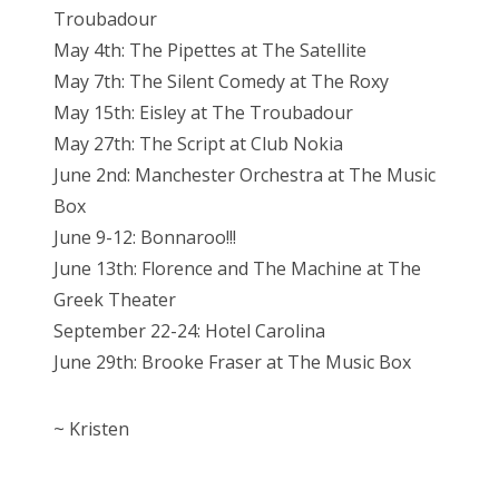
Troubadour
May 4th: The Pipettes at The Satellite
May 7th: The Silent Comedy at The Roxy
May 15th: Eisley at The Troubadour
May 27th: The Script at Club Nokia
June 2nd: Manchester Orchestra at The Music
Box
June 9-12: Bonnaroo!!!
June 13th: Florence and The Machine at The
Greek Theater
September 22-24: Hotel Carolina
June 29th: Brooke Fraser at The Music Box
~ Kristen