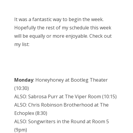
It was a fantastic way to begin the week.
Hopefully the rest of my schedule this week
will be equally or more enjoyable. Check out
my list:
Monday
: Honeyhoney at Bootleg Theater
(10:30)
ALSO: Sabrosa Purr at The Viper Room (10:15)
ALSO: Chris Robinson Brotherhood at The
Echoplex (8:30)
ALSO: Songwriters in the Round at Room 5
(9pm)