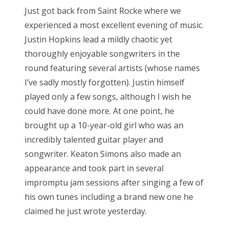
s
Just got back from Saint Rocke where we
t
Bonnaroo
experienced a most excellent evening of music.
e
Justin Hopkins lead a mildly chaotic yet
d
Friends
thoroughly enjoyable songwriters in the
o
round featuring several artists (whose names
n
About Us
I’ve sadly mostly forgotten). Justin himself
played only a few songs, although I wish he
could have done more. At one point, he
Search
brought up a 10-year-old girl who was an
for:
incredibly talented guitar player and
songwriter. Keaton Simons also made an
appearance and took part in several
impromptu jam sessions after singing a few of
his own tunes including a brand new one he
claimed he just wrote yesterday.