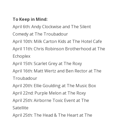
To Keep in Mind:
April 6th: Andy Clockwise and The Silent
Comedy at The Troubadour
April 10th: Milk Carton Kids at The Hotel Cafe
April 11th: Chris Robinson Brotherhood at The
Echoplex
April 15th: Scarlet Grey at The Roxy
April 16th: Matt Wertz and Ben Rector at The
Troubadour
April 20th: Ellie Goulding at The Music Box
April 22nd: Purple Melon at The Roxy
April 25th: Airborne Toxic Event at The
Satellite
April 25th: The Head & The Heart at The