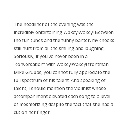
The headliner of the evening was the
incredibly entertaining Wakey!Wakey! Between
the fun tunes and the funny banter, my cheeks
still hurt from all the smiling and laughing.
Seriously, if you’ve never been in a
“conversation” with Wakey!Wakey! frontman,
Mike Grubbs, you cannot fully appreciate the
full spectrum of his talent. And speaking of
talent, I should mention the violinist whose
accompaniment elevated each song to a level
of mesmerizing despite the fact that she had a
cut on her finger.