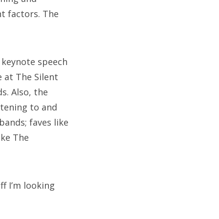
nt factors. The
g keynote speech
 at The Silent
s. Also, the
tening to and
ands; faves like
ike The
ff I’m looking