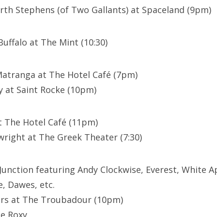
th Stephens (of Two Gallants) at Spaceland (9pm)
Buffalo at The Mint (10:30)
Matranga at The Hotel Café (7pm)
y at Saint Rocke (10pm)
t The Hotel Café (11pm)
right at The Greek Theater (7:30)
 Junction featuring Andy Clockwise, Everest, White A
e, Dawes, etc.
ers at The Troubadour (10pm)
The Roxy