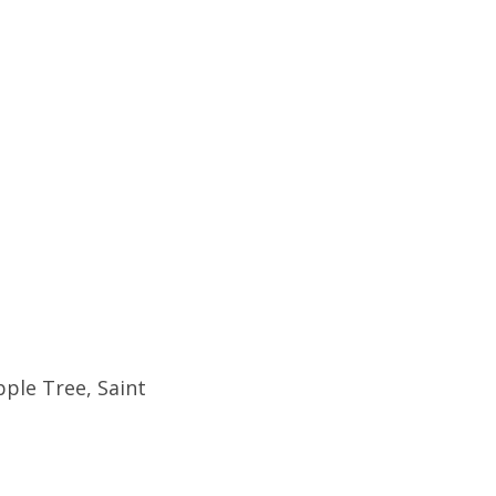
pple Tree, Saint