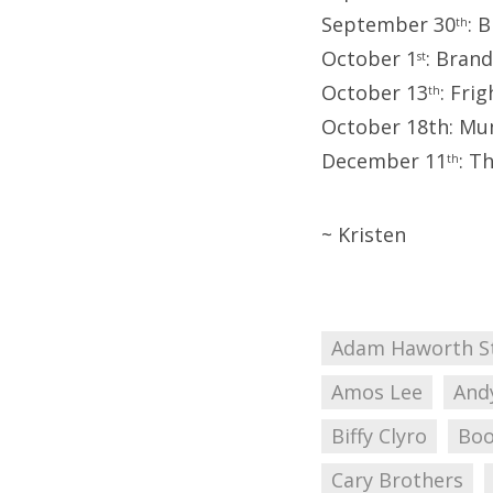
September 30
: 
th
October 1
: Brand
st
October 13
: Fri
th
October 18th: Mu
December 11
: T
th
~ Kristen
Adam Haworth S
Amos Lee
And
Biffy Clyro
Boo
Cary Brothers