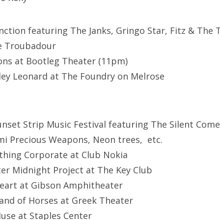
unction featuring The Janks, Gringo Star, Fitz & The 
e Troubadour
ons at Bootleg Theater (11pm)
tley Leonard at The Foundry on Melrose
nset Strip Music Festival featuring The Silent Come
mi Precious Weapons, Neon trees, etc.
thing Corporate at Club Nokia
fter Midnight Project at The Key Club
Heart at Gibson Amphitheater
Band of Horses at Greek Theater
Muse at Staples Center