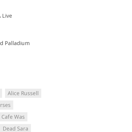
 Live
od Palladium
Alice Russell
rses
Cafe Was
Dead Sara