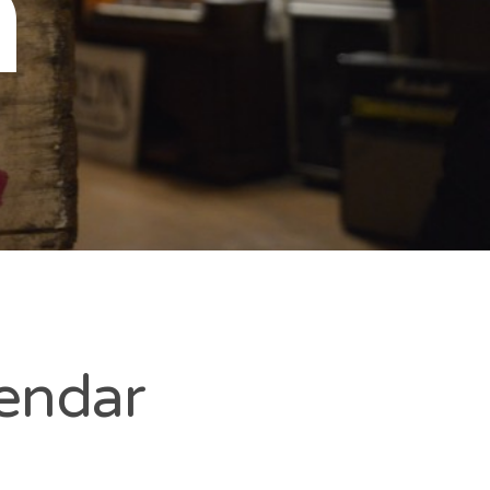
n
lendar