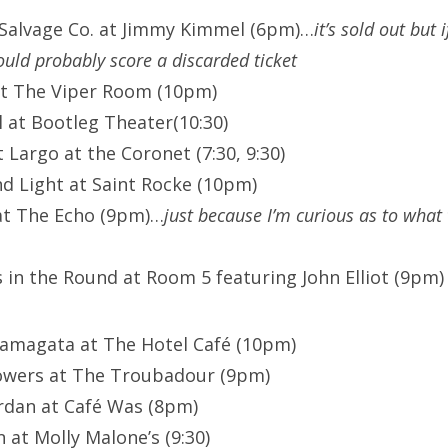
 Salvage Co. at Jimmy Kimmel (6pm)…
it’s sold out but
ould probably score a discarded ticket
at The Viper Room (10pm)
l at Bootleg Theater(10:30)
Largo at the Coronet (7:30, 9:30)
d Light at Saint Rocke (10pm)
at The Echo (9pm)…
just because I’m curious as to what 
 in the Round at Room 5 featuring John Elliot (9pm
Yamagata at The Hotel Café (10pm)
owers at The Troubadour (9pm)
rdan at Café Was (8pm)
 at Molly Malone’s (9:30)