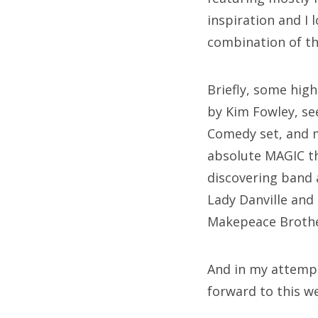
inspiration and I 
combination of th
Briefly, some hig
by Kim Fowley, se
Comedy set, and m
absolute MAGIC th
discovering band 
Lady Danville and
Makepeace Brother
And in my attempt 
forward to this we