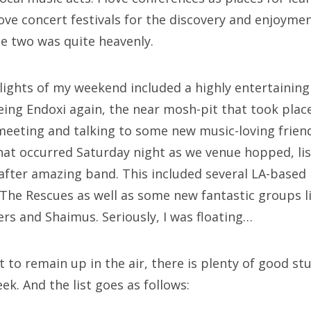
love concert festivals for the discovery and enjoyme
e two was quite heavenly.
hlights of my weekend included a highly entertainin
eing Endoxi again, the near mosh-pit that took place
eeting and talking to some new music-loving friend
at occurred Saturday night as we venue hopped, lis
after amazing band. This included several LA-based b
 The Rescues as well as some new fantastic groups l
s and Shaimus. Seriously, I was floating…
to remain up in the air, there is plenty of good stu
ek. And the list goes as follows: