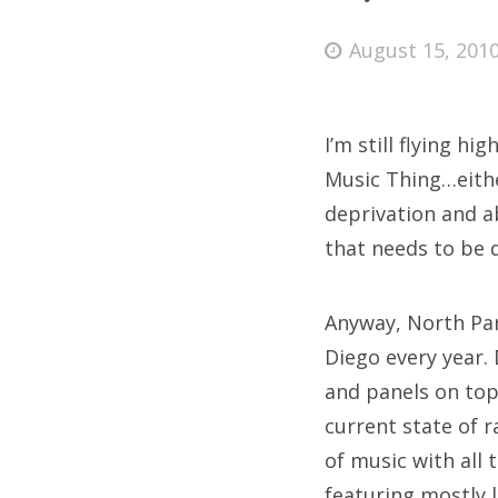
Posted
August 15, 201
on
Fri
I’m still flying h
Ab
Music Thing…eithe
deprivation and a
that needs to be 
Se
for
Anyway, North Par
Diego every year. 
and panels on top
current state of 
of music with all 
featuring mostly l