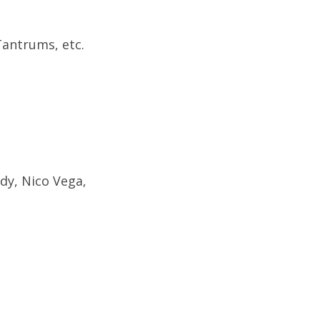
Tantrums, etc.
dy, Nico Vega,