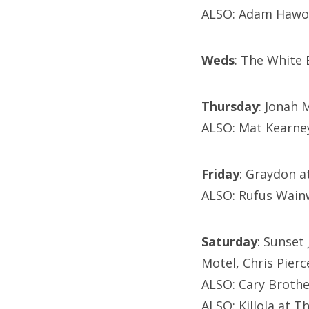
ALSO: Adam Hawor
Weds
: The White 
Thursday
: Jonah 
ALSO: Mat Kearne
Friday
: Graydon a
ALSO: Rufus Wainw
Saturday
: Sunset
Motel, Chris Pierc
ALSO: Cary Broth
ALSO: Killola at 