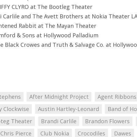
BIFFY CLYRO at The Bootleg Theater
i Carlile and The Avett Brothers at Nokia Theater LA
ghtened Rabbit at The Mayan Theater
mford & Sons at Hollywood Palladium
he Black Crowes and Truth & Salvage Co. at Hollywo
tephens
After Midnight Project
Agent Ribbons
y Clockwise
Austin Hartley-Leonard
Band of Ho
teg Theater
Brandi Carlile
Brandon Flowers
Chris Pierce
Club Nokia
Crocodiles
Dawes