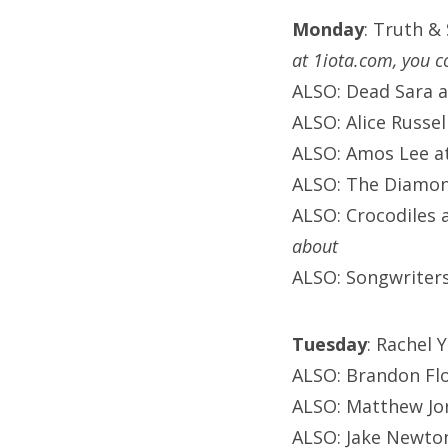
Monday
: Truth &
at 1iota.com, you c
ALSO: Dead Sara 
ALSO: Alice Russel
ALSO: Amos Lee at 
ALSO: The Diamon
ALSO: Crocodiles 
about
ALSO: Songwriters
Tuesday
: Rachel 
ALSO: Brandon Fl
ALSO: Matthew Jo
ALSO: Jake Newton