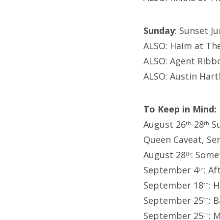
Sunday
: Sunset J
ALSO: Haim at Th
ALSO: Agent Ribb
ALSO: Austin Har
To Keep in Mind:
August 26
-28
Su
th
th
Queen Caveat, Se
August 28
: Some
th
September 4
: A
th
September 18
: 
th
September 25
: 
th
September 25
: 
th