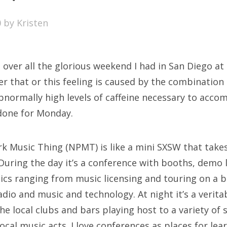
SXSW
0
by
Kristen
Bonnaroo
ends
igh over all the glorious weekend I had in San Diego a
out Us
r that or this feeling is caused by the combination 
bnormally high levels of caffeine necessary to acco
done for Monday.
arch
:
k Music Thing (NPMT) is like a mini SXSW that takes
During the day it’s a conference with booths, demo l
ics ranging from music licensing and touring on a 
radio and music and technology. At night it’s a veri
the local clubs and bars playing host to a variety of
ocal music acts. I love conferences as places for lea