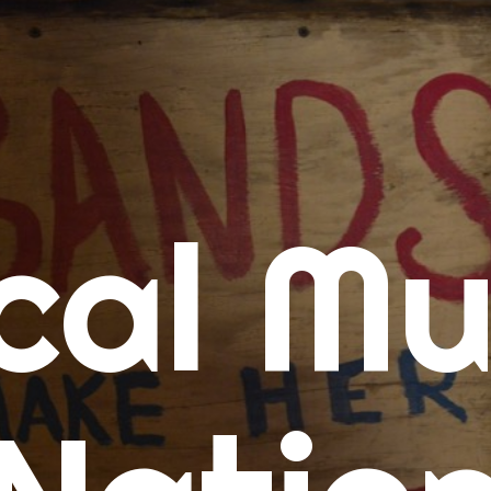
me
cal Mu
cert Calendars
A Concert Calendar
D Concert Calendar
w Music
ew Music Tuesday