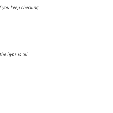
 if you keep checking
the hype is all
)