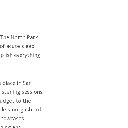
t The North Park
of acute sleep
mplish everything
 place in San
istening sessions,
budget to the
table smorgasbord
 showcases
rning and